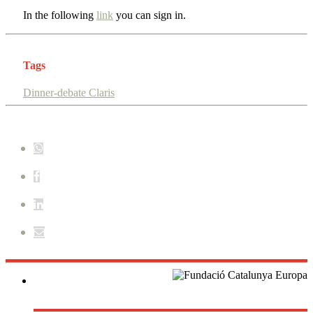
In the following
link
you can sign in.
Tags
Dinner-debate Claris