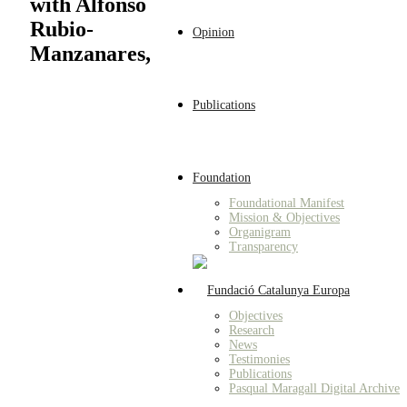
with Alfonso
Rubio-
Opinion
Manzanares,
Publications
Foundation
Foundational Manifest
Mission & Objectives
Organigram
Transparency
Objectives
Research
News
Testimonies
Publications
Pasqual Maragall Digital Archive