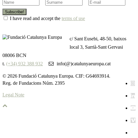
Subscribe!
I have read and accept the
terms of use
c/ Sant Eusebi, 48-50, baixos
local 3, Sarrià-Sant Gervasi
08006 BCN
t.
(+34) 932 388 932
info(@)catalunyaeuropa.cat
© 2026 Fundació Catalunya Europa. CIF: G64693914.
Reg. de Fundacions Núm. 2395
Legal Note