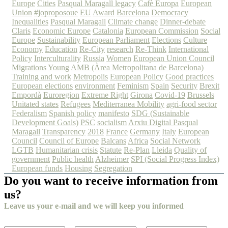
Europe
Cities
Pasqual Maragall legacy
Cafè Europa
European
Union
#joproposoue
EU
Award
Barcelona
Democracy
Inequalities
Pasqual Maragall
Climate change
Dinner-debate
Claris
Economic Europe
Catalonia
European Commission
Social
Europe
Sustainability
European Parliament
Elections
Culture
Economy
Education
Re-City
research
Re-Think
International
Policy
Interculturality
Russia
Women
European Union Council
Migrations
Young
AMB (Àrea Metropolitana de Barcelona)
Training and work
Metropolis
European Policy
Good practices
European elections
environment
Feminism
Spain
Security
Brexit
Empordà
Euroregion
Extreme Right
Girona
Covid-19
Brussels
Unitated states
Refugees
Mediterranea
Mobility
agri-food sector
Federalism
Spanish policy
manifesto
SDG (Sustainable
Development Goals)
PSC
socialism
Arxiu Digital Pasqual
Maragall
Transparency
2018
France
Germany
Italy
European
Council
Council of Europe
Balcans
Africa
Social Network
LGTB
Humanitarian crisis
Statute
Re-Plan
Lleida
Quality of
government
Public health
Alzheimer
SPI (Social Progress Index)
European funds
Housing
Segregation
Do you want to receive information from
us?
Leave us your e-mail and we will keep you informed