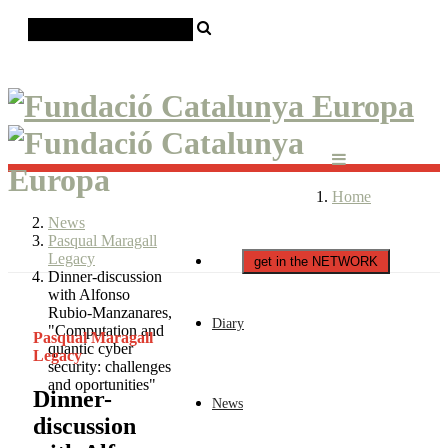
Català
Castellano
English
Home
News
Pasqual Maragall
Legacy
get in the NETWORK
Dinner-discussion
with Alfonso
Rubio-Manzanares,
Diary
"Computation and
Pasqual Maragall
quantic cyber
Legacy
security: challenges
and oportunities"
Dinner-
News
discussion