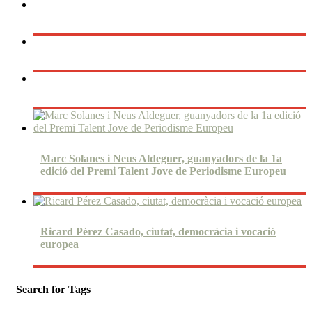
Marc Solanes i Neus Aldeguer, guanyadors de la 1a
edició del Premi Talent Jove de Periodisme Europeu
Ricard Pérez Casado, ciutat, democràcia i vocació
europea
Search for Tags