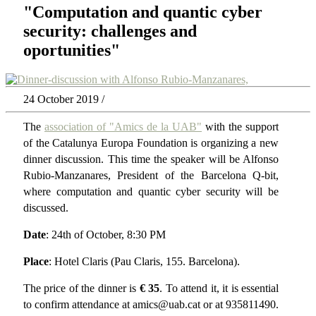
"Computation and quantic cyber
security: challenges and
oportunities"
24 October 2019 /
The
association of "Amics de la UAB"
with the support
of the Catalunya Europa Foundation is organizing a new
dinner discussion. This time the speaker will be Alfonso
Rubio-Manzanares, President of the Barcelona Q-bit,
where computation and quantic cyber security will be
discussed.
Date
: 24th of October, 8:30 PM
Place
: Hotel Claris (Pau Claris, 155. Barcelona).
The price of the dinner is
€ 35
. To attend it, it is essential
to confirm attendance at amics@uab.cat or at 935811490.