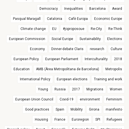
Democracy
Inequalities
Barcelona
Award
Pasqual Maragall
Catalonia
Cafè Europa
Economic Europe
Climate change
EU
#joproposoue
Re-City
Re-Think
European Commission
Social Europe
Sustainability
Elections
Economy
Dinner-debate Claris
research
Culture
European Policy
European Parliament
Interculturality
2018
Education
AMB (Àrea Metropolitana de Barcelona)
Metropolis
International Policy
European elections
Training and work
Young
Russia
2017
Migrations
Women
European Union Council
Covid-19
environment
Feminism
Good practices
Spain
Mobility
Girona
manifesto
Housing
France
Euroregion
SPI
Refugees