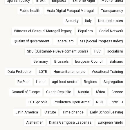
Spanish policy
Brexit
Empordà
Extreme Right
Mediterranea
Public health
Arxiu Digital Pasqual Maragall
Transparency
Security
Italy
Unitated states
Witness of Pasqual Maragall legacy
Populism
Social Network
Quality of government
Federalism
SPI (Social Progress Index)
SDG (Sustainable Development Goals)
PSC
socialism
Germany
Brussels
European Council
Balcans
Data Protection
LGTB
Humanitarian crisis
Vocational Training
Re-Plan
Lleida
agri-food sector
Regions
Segregation
Council of Europe
Czech Republic
Austria
Africa
Greece
LGTBphobia
Productiva Open Arms
NGO
Entry EU
Latin America
Statute
Time change
Early School Leaving
Alzheimer
Diana Garrigosa Laspeñas
European funds