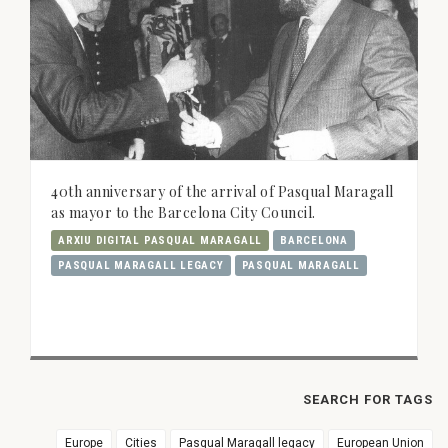
40th anniversary of the arrival of Pasqual Maragall
as mayor to the Barcelona City Council.
ARXIU DIGITAL PASQUAL MARAGALL
BARCELONA
PASQUAL MARAGALL LEGACY
PASQUAL MARAGALL
SEARCH FOR TAGS
Europe
Cities
Pasqual Maragall legacy
European Union