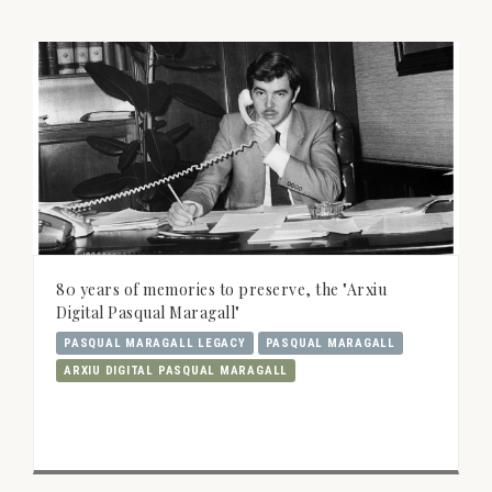
80 years of memories to preserve, the "Arxiu
Digital Pasqual Maragall"
PASQUAL MARAGALL LEGACY
PASQUAL MARAGALL
ARXIU DIGITAL PASQUAL MARAGALL