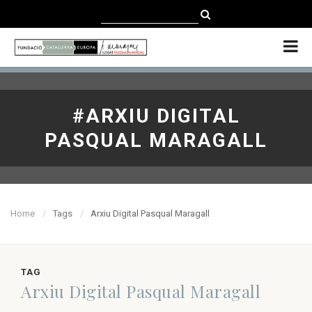
CATALÀ
CASTELLANO
ENGLISH
#ARXIU DIGITAL
PASQUAL MARAGALL
Home
Tags
Arxiu Digital Pasqual Maragall
TAG
Arxiu Digital Pasqual Maragall