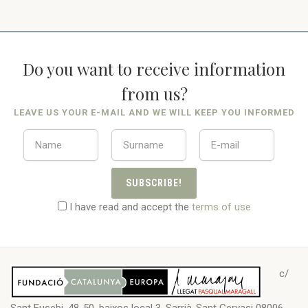
Do you want to receive information
from us?
LEAVE US YOUR E-MAIL AND WE WILL KEEP YOU INFORMED
SUBSCRIBE!
I have read and accept the
terms of use
c/