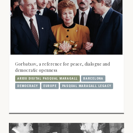
Gorbatxov, a reference for peace, dialogue and
democratic openness
ARXIU DIGITAL PASQUAL MARAGALL
BARCELONA
DEMOCRACY
EUROPE
PASQUAL MARAGALL LEGACY