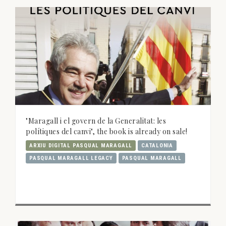
"Maragall i el govern de la Generalitat: les
polítiques del canvi", the book is already on sale!
ARXIU DIGITAL PASQUAL MARAGALL
CATALONIA
PASQUAL MARAGALL LEGACY
PASQUAL MARAGALL