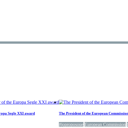
Europa Segle XXI award
The President of the European Commission d
#joproposoue
European Commission