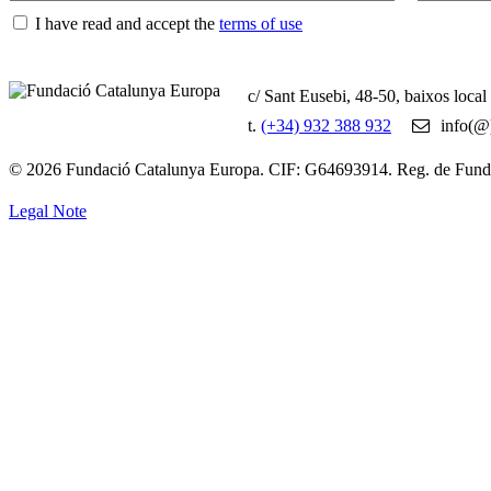
I have read and accept the
terms of use
c/ Sant Eusebi, 48-50, baixos loca
t.
(+34) 932 388 932
info(@)
© 2026 Fundació Catalunya Europa. CIF: G64693914. Reg. de Fun
Legal Note