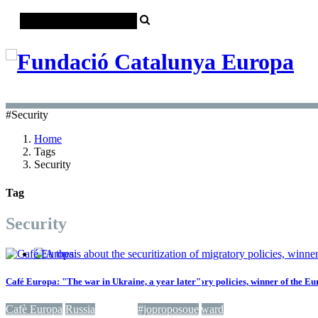
#Security
Home
Tags
Security
Tag
Security
Café Europa: "The war in Ukraine, a year later"
A thesis about the securitization of migratory policies, winner of the 
Cafè Europa
Climate change
Russia
Security
Europe
#joproposoue
Migrations
Award
Security