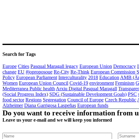
Search for Tags
Europe
Cities
Pasqual Maragall legacy
European Union
Democracy
I
change
EU
#joproposoue
Re-City
Re-Think
European Commission
S
Policy
European Parliament
Interculturality
2018
Education
AMB (Àre
Women
European Union Council
Covid-19
environment
Feminism
G
Mediterranea
Public health
Arxiu Digital Pasqual Maragall
Transpare
(Social Progress Index)
SDG (Sustainable Development Goals)
PSC
food sector
Regions
Segregation
Council of Europe
Czech Republic
Alzheimer
Diana Garrigosa Laspeñas
European funds
Do you want to receive information from u
Leave us your e-mail and we will keep you informed