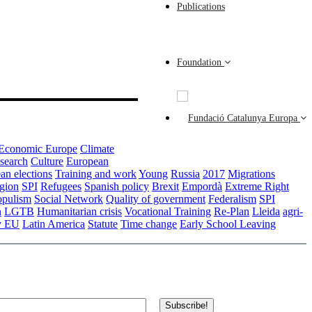
Publications
Foundation
Economic Europe
Climate
esearch
Culture
European
an elections
Training and work
Young
Russia
2017
Migrations
gion
SPI
Refugees
Spanish policy
Brexit
Empordà
Extreme Right
opulism
Social Network
Quality of government
Federalism
SPI
n
LGTB
Humanitarian crisis
Vocational Training
Re-Plan
Lleida
agri-
y EU
Latin America
Statute
Time change
Early School Leaving
Subscribe!