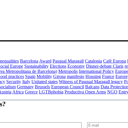
nequalities
Barcelona
Award
Pasqual Maragall
Catalonia
Cafè Europa
ocial Europe
Sustainability
Elections
Economy
Dinner-debate Claris
r
a Metropolitana de Barcelona)
Metropolis
International Policy
Europe
ood practices
Spain
Mobility
Girona
manifesto
Housing
France
Eurore
ncy
Security
Italy
Unitated states
Witness of Pasqual Maragall legacy
P
socialism
Germany
Brussels
European Council
Balcans
Data Protectio
Austria
Africa
Greece
LGTBphobia
Productiva Open Arms
NGO
Entr
s?