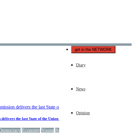
Català
Castellano
English
get in the NETWORK
Diary
News
Opinion
elivers the last State of the Union speech of the 2019-2024 mandate
Democracy
Economy
Young
Russia
Security
EU
European Union