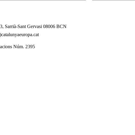
l 3, Sarrià-Sant Gervasi 08006 BCN
catalunyaeuropa.cat
dacions Núm. 2395