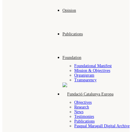
Opinion
Publications
Foundation
Foundational Manifest
Mission & Objectives
Organigram
Transparency
Objectives
Research
News
Testimonies
Publications
Pasqual Maragall Digital Archive