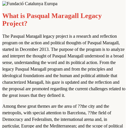
What is Pasqual Maragall Legacy
Project?
The Pasqual Maragall legacy project is a research and reflection
program on the action and political thoughts of Pasqual Maragall,
started in December 2013. The purpose of the program is to analyze
and interpret the thought of Pasqual Maragall understood in a broad
sense, understanding the word and its political action. From the
legacy Pasqual Maragall program and from the principles and
ideological foundations and the human and political attitude that
characterized Maragall, his gaze is updated and the reflection and
the proposal are promoted regarding the current challenges related to
the great issues that they defined it.
Among these great themes are the area of ??the city and the
metropolis, with special attention to Barcelona, ??the field of
Democracy and Federalism, the international arena and, in
particular, Europe and the Mediterranean; and the scope of political