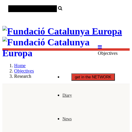
Català
Castellano
English
Objectives
Home
Objectives
Research
get in the NETWORK
Diary
News