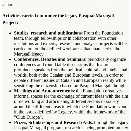
action.
Activities carried out under the legacy Pasqual Maragall
Project:
Studies, research and publications
: From the Foundation
team, through fellowships or in collaboration with other
institutions and experts, research and analysis projects will be
carried out on the defined work areas that characterize the
Maragall legacy.
Conferences, Debates and Seminars
: periodically organize
conferences and round table discussions that feature
prominent speakers from the political, cultural and intellectual
worlds, both at the Catalan and European levels, in order to
debate different issues of Catalan and European reality while
sensitizing the citizenship based on Pasqual Maragall thought.
Meetings and Announcements
: the Foundation organizes
informal spaces for the exchange of current ideas with the aim
of networking and articulating different sectors of society
around the different areas in which the Foundation works and
in the issues defined by Legacy, within the framework of the
"Club Europa".
Prizes, Scholarships and Research Aids
: through the legacy
Pasqual Maragall program, research is being promoted on key