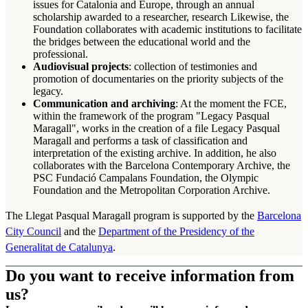
issues for Catalonia and Europe, through an annual
scholarship awarded to a researcher, research Likewise, the
Foundation collaborates with academic institutions to facilitate
the bridges between the educational world and the
professional.
Audiovisual projects
: collection of testimonies and
promotion of documentaries on the priority subjects of the
legacy.
Communication and archiving
: At the moment the FCE,
within the framework of the program "Legacy Pasqual
Maragall", works in the creation of a file Legacy Pasqual
Maragall and performs a task of classification and
interpretation of the existing archive. In addition, he also
collaborates with the Barcelona Contemporary Archive, the
PSC Fundació Campalans Foundation, the Olympic
Foundation and the Metropolitan Corporation Archive.
The Llegat Pasqual Maragall program is supported by the
Barcelona
City Council
and the
Department of the Presidency of the
Generalitat de Catalunya
.
Do you want to receive information from
us?