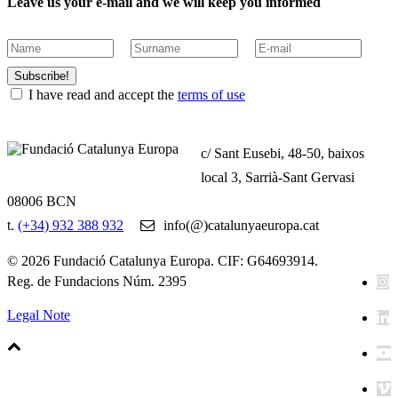
Leave us your e-mail and we will keep you informed
Subscribe!
I have read and accept the
terms of use
c/ Sant Eusebi, 48-50, baixos
local 3, Sarrià-Sant Gervasi
08006 BCN
t.
(+34) 932 388 932
info(@)catalunyaeuropa.cat
© 2026 Fundació Catalunya Europa. CIF: G64693914.
Reg. de Fundacions Núm. 2395
Legal Note