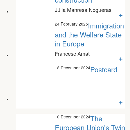
Júlia Manresa Nogueras
Immigration
24 February 2025
and the Welfare State
in Europe
Francesc Amat
Postcard
18 December 2024
The
10 December 2024
European Union's Twin