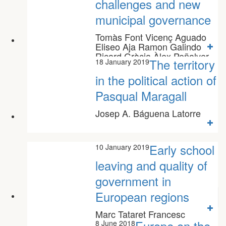
challenges and new
municipal governance
Tomàs Font Vicenç Aguado
Eliseo Aja Ramon Galindo
Ricard Gràcia Àlex Peñalver
The territory
18 January 2019
Marc Vilalta
in the political action of
Pasqual Maragall
Josep A. Báguena Latorre
Early school
10 January 2019
leaving and quality of
government in
European regions
Marc Tataret Francesc
Colomé Clara Martínez
Europe on the
8 June 2018