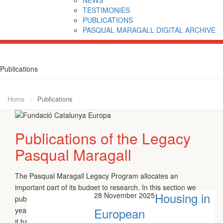
TESTIMONIES
PUBLICATIONS
PASQUAL MARAGALL DIGITAL ARCHIVE
Publications
Home
Publications
Publications of the Legacy
Pasqual Maragall
The Pasqual Maragall Legacy Program allocates an
important part of its budget to research. In this section we
Housing in
28 November 2025
publish the results of the different Research Aid granted each
European
year by the Foundation and the different working-papers that
it handles over the main lines of thought of Pasqual Maragall.