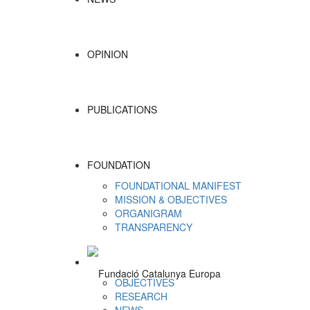
OPINION
PUBLICATIONS
FOUNDATION
FOUNDATIONAL MANIFEST
MISSION & OBJECTIVES
ORGANIGRAM
TRANSPARENCY
OBJECTIVES
RESEARCH
NEWS