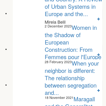
of Urban Systems in
Europe and the...
Mireia Belil
Women in
2 December 2023
the Shadow of
European
Construction: From
Femmes pour l'Europe
When your
28 February 2023
to...
neighbor is different:
Júlia Manresa Nogueras
The relationship
between segregation
and...
Maragall
18 November 2021
Toni Rodon