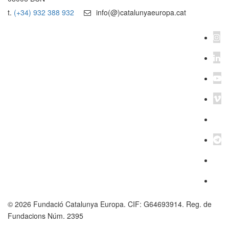
t.
(+34) 932 388 932
info(@)catalunyaeuropa.cat
© 2026 Fundació Catalunya Europa. CIF: G64693914. Reg. de
Fundacions Núm. 2395