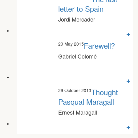
Odón Elorza
letter to Spain
Jordi Mercader
Farewell?
29 May 2015
Gabriel Colomé
Thought
29 October 2013
Pasqual Maragall
Ernest Maragall