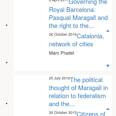
Governing the
Royal Barcelona:
Pasqual Maragall and
the right to the...
Mariona Tomás Fornès
Catalonia,
26 October 2016
network of cities
Marc Pradel
The political
25 July 2016
thought of Maragall in
relation to federalism
and the...
Josep Lluís Campa
Citizens of
30 October 2015