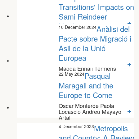
Transitions' Impacts on
Sami Reindeer
Herders'...
Anàlisi del
10 December 2024
Paula Niño Sánchez
Pacte sobre Migració i
Asil de la Unió
Europea
Magda Ennaji Térmens
Pasqual
22 May 2024
Maragall and the
Europe to Come
Oscar Monterde Paola
Locascio Andreu Mayayo
Artal
Metropolis
4 December 2023
and Country: A Review