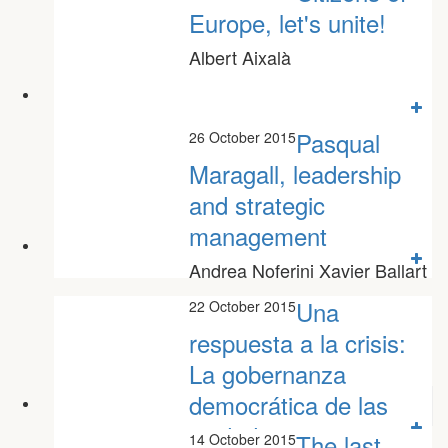
Europe, let's unite!
Albert Aixalà
Pasqual
26 October 2015
Maragall, leadership
and strategic
management
Andrea Noferini Xavier Ballart
Una
22 October 2015
respuesta a la crisis:
La gobernanza
democrática de las
ciudades
The last
14 October 2015