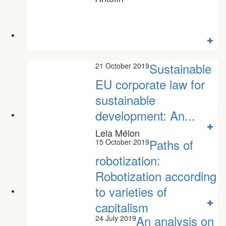
Sustainable
21 October 2019
EU corporate law for
sustainable
development: An...
Lela Mélon
Paths of
15 October 2019
robotization:
Robotization according
to varieties of
capitalism
An analysis on
24 July 2019
Bernat Aritz Monge Nunes