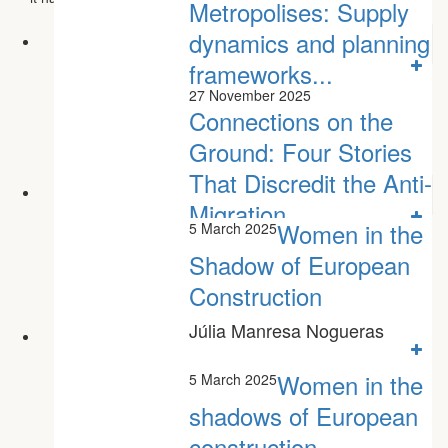
Metropolises: Supply
dynamics and planning
frameworks...
27 November 2025
Connections on the
Ground: Four Stories
That Discredit the Anti-
Migration...
Women in the
5 March 2025
Shadow of European
Construction
Júlia Manresa Nogueras
Women in the
5 March 2025
shadows of European
construction