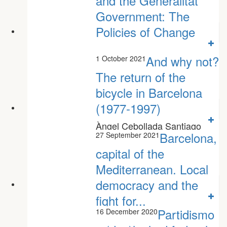
and the Generalitat
Government: The
Policies of Change
And why not?
1 October 2021
The return of the
bicycle in Barcelona
(1977-1997)
Àngel Cebollada Santiago
Gorostiza Azahara Sillero
Barcelona,
27 September 2021
capital of the
Mediterranean. Local
democracy and the
fight for...
Partidismo
16 December 2020
Oscar Monterde