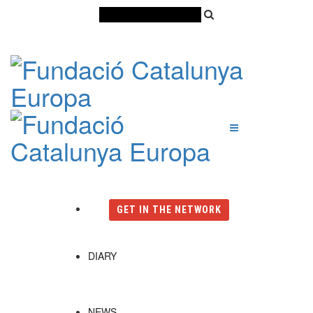
Català
Castellano
English
GET IN THE NETWORK
DIARY
NEWS