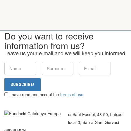
Do you want to receive
information from us?
Leave us your e-mail and we will keep you informed
SUBSCRIBE!
I have read and accept the
terms of use
c/ Sant Eusebi, 48-50, baixos
local 3, Sarrià-Sant Gervasi
08006 BCN