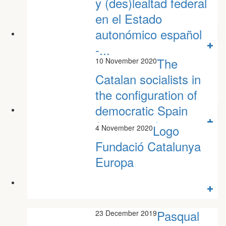
y (des)lealtad federal
en el Estado
autonómico español
-...
The
10 November 2020
Javier Martínez-Cantó
Catalan socialists in
the configuration of
democratic Spain
(1982-2010)
Logo
4 November 2020
Jaume Muñoz Jofre
Fundació Catalunya
Europa
Pasqual
23 December 2019