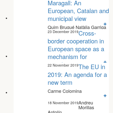
Maragall: An
European, Catalan and
municipal view
Quim Brugué Natàlia Garriga
Joan Vicente
Cross-
23 December 2019
border cooperation in
European space as a
mechanism for
social...
The EU in
22 November 2019
Marc Tataret Helena Robert
2019: An agenda for a
new term
Carme Colomina
Andreu
18 November 2019
Morillas
Antolín