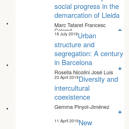
social progress in the
demarcation of Lleida
Marc Tataret Francesc
Colomé
Urban
18 July 2019
structure and
segregation: A century
in Barcelona
Rosella Nicolini José Luis
Roig Sabaté Miquel Àngel
Diversity and
23 April 2019
Garcia López
intercultural
coexistence
Gemma Pinyol-Jiménez
New
11 April 2019