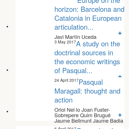
horizon: Barcelona and
Catalonia in European
articulation...
Javi Martín Uceda
A study on the
3 May 2017
doctrinal sources in
the economic writings
of Pasqual...
Eloi Serrano Javier San Julián
Pasqual
24 April 2017
Maragall: thought and
action
Oriol Nel·lo Joan Fuster-
Sobrepere Quim Brugué
Jaume Bellmunt Jaume Badia
6 April 2017