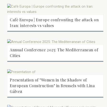
Cafè Europa | Europe confronting the attack on
Iran: interests vs values
Annual Conference 2025: The Mediterranean of
Cities
Presentation of "Women in the Shadow of
European Construction" in Brussels with Lina
Gálvez