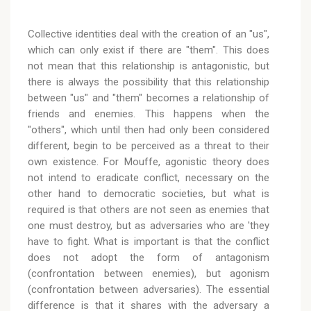
Collective identities deal with the creation of an "us",
which can only exist if there are "them". This does
not mean that this relationship is antagonistic, but
there is always the possibility that this relationship
between "us" and "them" becomes a relationship of
friends and enemies. This happens when the
"others", which until then had only been considered
different, begin to be perceived as a threat to their
own existence. For Mouffe, agonistic theory does
not intend to eradicate conflict, necessary on the
other hand to democratic societies, but what is
required is that others are not seen as enemies that
one must destroy, but as adversaries who are 'they
have to fight. What is important is that the conflict
does not adopt the form of antagonism
(confrontation between enemies), but agonism
(confrontation between adversaries). The essential
difference is that it shares with the adversary a