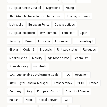
European Union Council
Migrations
Young
AMB (Àrea Metropolitana de Barcelona)
Training and work
Metropolis
European Policy
Good practices
European elections
environment
Feminism
Spain
Security
Brexit
Empordà
Euroregion
Extreme Right
Girona
Covid-19
Brussels
Unitated states
Refugees
Mediterranea
Mobility
agri-food sector
Federalism
Spanish policy
manifesto
SDG (Sustainable Development Goals)
PSC
socialism
Arxiu Digital Pasqual Maragall
Transparency
2018
France
Germany
Italy
European Council
Council of Europe
Balcans
Africa
Social Network
LGTB