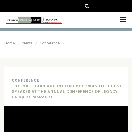
CATALÀ
CASTELLANO
ENGLISH
Home
News
Conference
CONFERENCE
THE POLITICIAN AND PHILOSOPHER WAS THE GUEST
SPEAKER AT THE ANNUAL CONFERENCE OF LEGACY
PASQUAL MARAGALL