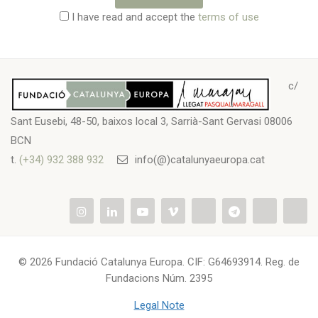
I have read and accept the
terms of use
c/
Sant Eusebi, 48-50, baixos local 3, Sarrià-Sant Gervasi 08006
BCN
t.
(+34) 932 388 932
info(@)catalunyaeuropa.cat
© 2026 Fundació Catalunya Europa. CIF: G64693914. Reg. de
Fundacions Núm. 2395
Legal Note