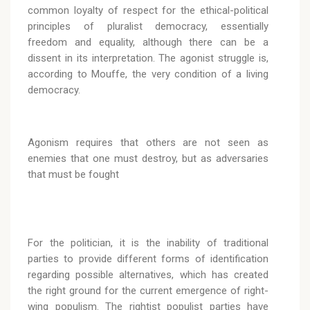
common loyalty of respect for the ethical-political
principles of pluralist democracy, essentially
freedom and equality, although there can be a
dissent in its interpretation. The agonist struggle is,
according to Mouffe, the very condition of a living
democracy.
Agonism requires that others are not seen as
enemies that one must destroy, but as adversaries
that must be fought
For the politician, it is the inability of traditional
parties to provide different forms of identification
regarding possible alternatives, which has created
the right ground for the current emergence of right-
wing populism. The rightist populist parties have