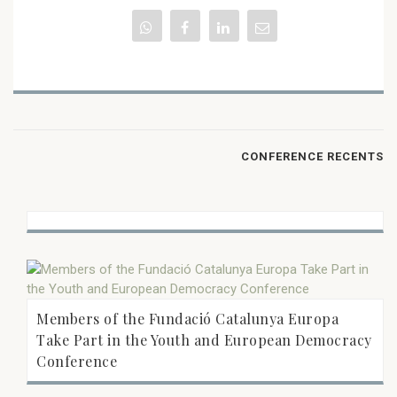
CONFERENCE RECENTS
Members of the Fundació Catalunya Europa
Take Part in the Youth and European Democracy
Conference