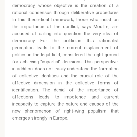
democracy, whose objective is the creation of a
rational consensus through deliberative procedures
In this theoretical framework, those who insist on
the importance of the conflict, says Mouffe, are
accused of calling into question the very idea of
democracy. For the politician this rationalist
perception leads to the current displacement of
politics in the legal field, considered the right ground
for achieving "impartial" decisions. This perspective,
in addition, does not easily understand the formation
of collective identities and the crucial role of the
affective dimension in the collective forms of
identification. The denial of the importance of
affections leads to impotence and current
incapacity to capture the nature and causes of the
new phenomenon of right-wing populism that
emerges strongly in Europe.