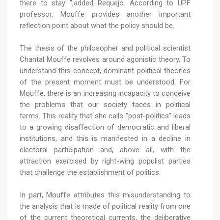
there to stay ",added Requejo. According to UPF
professor, Mouffe provides another important
reflection point about what the policy should be.
The thesis of the philosopher and political scientist
Chantal Mouffe revolves around agonistic theory. To
understand this concept, dominant political theories
of the present moment must be understood. For
Mouffe, there is an increasing incapacity to conceive
the problems that our society faces in political
terms. This reality that she calls "post-politics" leads
to a growing disaffection of democratic and liberal
institutions, and this is manifested in a decline in
electoral participation and, above all, with the
attraction exercised by right-wing populist parties
that challenge the establishment of politics.
In part, Mouffe attributes this misunderstanding to
the analysis that is made of political reality from one
of the current theoretical currents, the deliberative