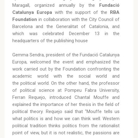
Maragall, organized annually by the
Fundació
Catalunya Europa
with the support of the
RBA
Foundation
in collaboration with the City Council of
Barcelona and the Generalitat of Catalonia, and
which was celebrated December 13 in the
headquarters of the publishing house
Gemma Sendra, president of the Fundació Catalunya
Europa, welcomed the event and emphasized the
work carried out by the Foundation confronting the
academic world with the social world and
the political world. On the other hand, the professor
of political science at Pompeu Fabra University,
Ferran Requejo, introduced Chantal Mouffe and
explained the importance of her thesis in the field of
political theory. Requejo said that "Mouffe tells us
what politics is and how we can think well. Western
political tradition thinks politics from the rationalist
point of view, but it is not realistic, the passions are