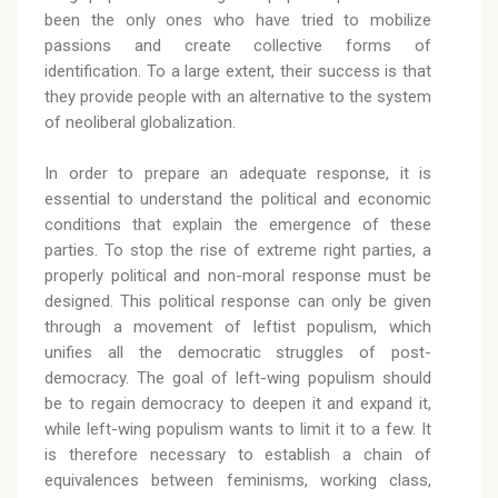
been the only ones who have tried to mobilize
passions and create collective forms of
identification. To a large extent, their success is that
they provide people with an alternative to the system
of neoliberal globalization.
In order to prepare an adequate response, it is
essential to understand the political and economic
conditions that explain the emergence of these
parties. To stop the rise of extreme right parties, a
properly political and non-moral response must be
designed. This political response can only be given
through a movement of leftist populism, which
unifies all the democratic struggles of post-
democracy. The goal of left-wing populism should
be to regain democracy to deepen it and expand it,
while left-wing populism wants to limit it to a few. It
is therefore necessary to establish a chain of
equivalences between feminisms, working class,