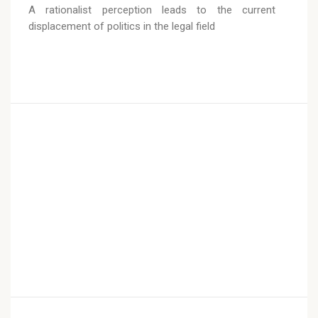
A rationalist perception leads to the current
displacement of politics in the legal field