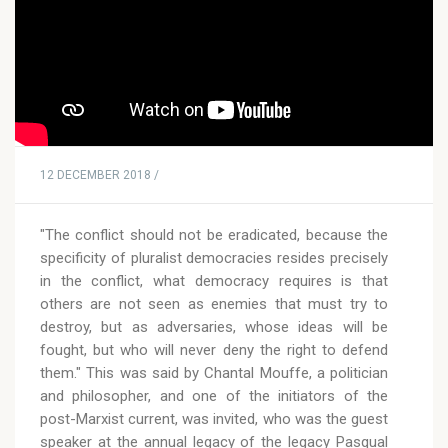
12 DECEMBER 2018 /
"The conflict should not be eradicated, because the
specificity of pluralist democracies resides precisely
in the conflict, what democracy requires is that
others are not seen as enemies that must try to
destroy, but as adversaries, whose ideas will be
fought, but who will never deny the right to defend
them." This was said by Chantal Mouffe, a politician
and philosopher, and one of the initiators of the
post-Marxist current, was invited, who was the guest
speaker at the annual legacy of the legacy Pasqual