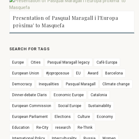
Presentation of Pasqual Maragall i l'Europa
pròxima' to Masquefa
SEARCH FOR TAGS
Europe
Cities
Pasqual Maragall legacy
Cafè Europa
European Union
#joproposoue
EU
Award
Barcelona
Democracy
Inequalities
Pasqual Maragall
Climate change
Dinner-debate Claris
Economic Europe
Catalonia
European Commission
Social Europe
Sustainability
European Parliament
Elections
Culture
Economy
Education
Re-City
research
Re-Think
International Policy
Interculturality
Russia
Women