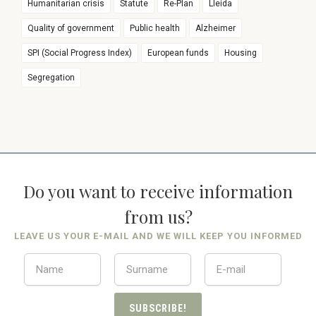
Humanitarian crisis
Statute
Re-Plan
Lleida
Quality of government
Public health
Alzheimer
SPI (Social Progress Index)
European funds
Housing
Segregation
Do you want to receive information
from us?
LEAVE US YOUR E-MAIL AND WE WILL KEEP YOU INFORMED
SUBSCRIBE!