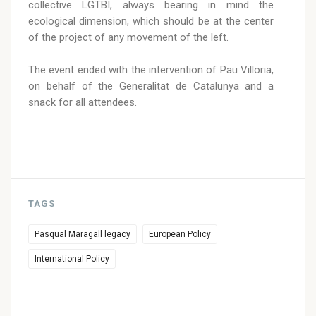
collective LGTBI, always bearing in mind the
ecological dimension, which should be at the center
of the project of any movement of the left.
The event ended with the intervention of Pau Villoria,
on behalf of the Generalitat de Catalunya and a
snack for all attendees.
TAGS
Pasqual Maragall legacy
European Policy
International Policy