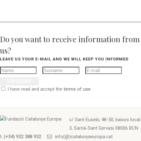
Do you want to receive information from
us?
LEAVE US YOUR E-MAIL AND WE WILL KEEP YOU INFORMED
SUBSCRIBE!
I have read and accept the
terms of use
c/ Sant Eusebi, 48-50, baixos local
3, Sarrià-Sant Gervasi 08006 BCN
t.
(+34) 932 388 932
info(@)catalunyaeuropa.cat