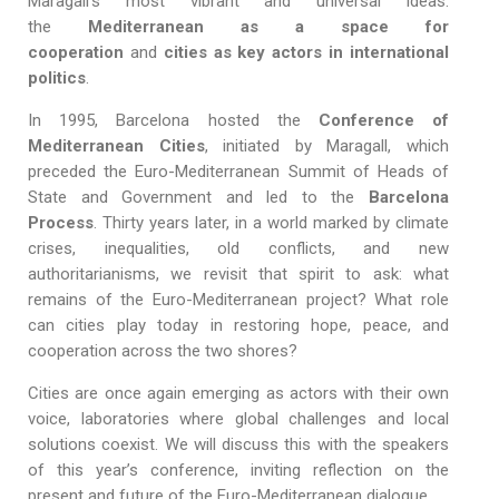
Maragall’s most vibrant and universal ideas:
the
Mediterranean as a space for
cooperation
and
cities as key actors in international
politics
.
In 1995, Barcelona hosted the
Conference of
Mediterranean Cities
, initiated by Maragall, which
preceded the Euro-Mediterranean Summit of Heads of
State and Government and led to the
Barcelona
Process
. Thirty years later, in a world marked by climate
crises, inequalities, old conflicts, and new
authoritarianisms, we revisit that spirit to ask: what
remains of the Euro-Mediterranean project? What role
can cities play today in restoring hope, peace, and
cooperation across the two shores?
Cities are once again emerging as actors with their own
voice, laboratories where global challenges and local
solutions coexist. We will discuss this with the speakers
of this year’s conference, inviting reflection on the
present and future of the Euro-Mediterranean dialogue.