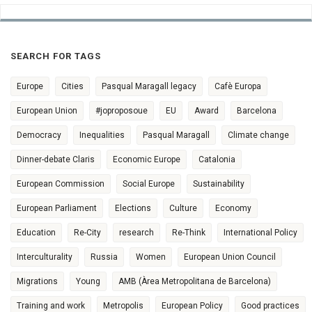
SEARCH FOR TAGS
Europe
Cities
Pasqual Maragall legacy
Cafè Europa
European Union
#joproposoue
EU
Award
Barcelona
Democracy
Inequalities
Pasqual Maragall
Climate change
Dinner-debate Claris
Economic Europe
Catalonia
European Commission
Social Europe
Sustainability
European Parliament
Elections
Culture
Economy
Education
Re-City
research
Re-Think
International Policy
Interculturality
Russia
Women
European Union Council
Migrations
Young
AMB (Àrea Metropolitana de Barcelona)
Training and work
Metropolis
European Policy
Good practices