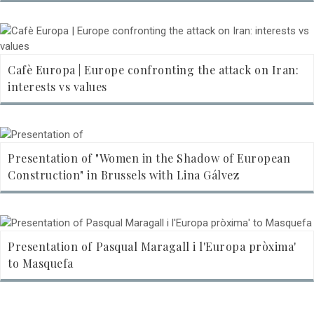
Cafè Europa | Europe confronting the attack on Iran:
interests vs values
Presentation of "Women in the Shadow of European
Construction" in Brussels with Lina Gálvez
Presentation of Pasqual Maragall i l'Europa pròxima'
to Masquefa