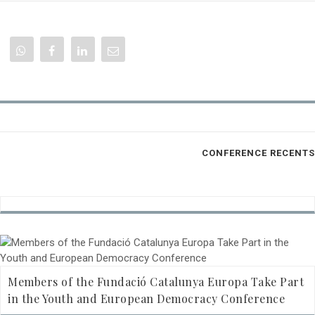
CONFERENCE RECENTS
Members of the Fundació Catalunya Europa Take Part
in the Youth and European Democracy Conference