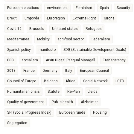
European elections
environment
Feminism
Spain
Security
Brexit
Empordà
Euroregion
Extreme Right
Girona
Covid-19
Brussels
Unitated states
Refugees
Mediterranea
Mobility
agri-food sector
Federalism
Spanish policy
manifesto
SDG (Sustainable Development Goals)
PSC
socialism
Arxiu Digital Pasqual Maragall
Transparency
2018
France
Germany
Italy
European Council
Council of Europe
Balcans
Africa
Social Network
LGTB
Humanitarian crisis
Statute
Re-Plan
Lleida
Quality of government
Public health
Alzheimer
SPI (Social Progress Index)
European funds
Housing
Segregation