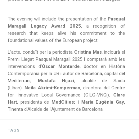
The evening will include the presentation of the
Pasqual
Maragall Legacy Award 2025
, a recognition of
research that keeps alive his commitment to the
foundational values of the European project.
L’acte, conduït per la periodista
Cristina Mas
, inclourà el
Premi Llegat Pasqual Maragall 2025 i comptarà amb les
intervencions d’
Óscar Monterde
, doctor en Història
Contemporània per la UB i autor de
Barcelona, capital del
Mediterrani
;
Mustafa Hijazi
, alcalde de Saïda
(Líban);
Neila Akrimi-Kemperman
, directora del Centre
for Innovative Local Governance (CILG-VNGi),
Clare
Hart
, presidenta de
MedCities; i Maria Eugènia Gay,
Tinenta d'Alcalde de l'Ajuntament de Barcelona.
TAGS