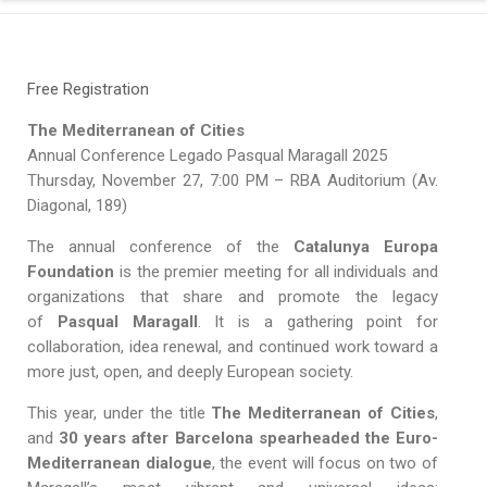
Free Registration
The Mediterranean of Cities
Annual Conference Legado Pasqual Maragall 2025
Thursday, November 27, 7:00 PM – RBA Auditorium (Av.
Diagonal, 189)
The annual conference of the
Catalunya Europa
Foundation
is the premier meeting for all individuals and
organizations that share and promote the legacy
of
Pasqual Maragall
. It is a gathering point for
collaboration, idea renewal, and continued work toward a
more just, open, and deeply European society.
This year, under the title
The Mediterranean of Cities
,
and
30 years after Barcelona spearheaded the Euro-
Mediterranean dialogue
, the event will focus on two of