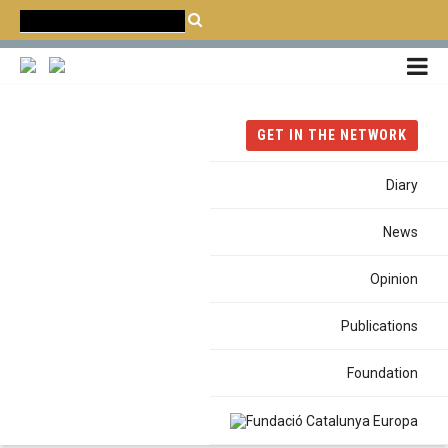
CATALÀ
CASTELLANO
ENGLISH
Home
News
Conference
GET IN THE NETWORK
Annual Conference 2025: The Mediterranean of Cities
Diary
CONFERENCE
News
FROM 1995 TO THE PRESENT: THE ROLE OF CITIES IN THE
EURO-MEDITERRANEAN DIALOGUE
Opinion
Annual Conference 2025: The
Publications
Mediterranean of Cities
Foundation
27 November 2025 /