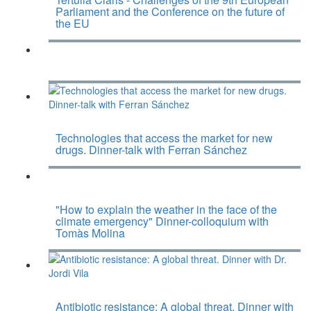
Parliament and the Conference on the future of
the EU
Technologies that access the market for new
drugs. Dinner-talk with Ferran Sánchez
"How to explain the weather in the face of the
climate emergency" Dinner-colloquium with
Tomàs Molina
Antibiotic resistance: A global threat. Dinner with