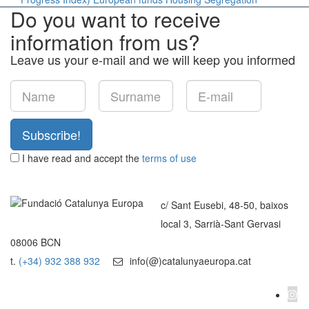
Do you want to receive
information from us?
Leave us your e-mail and we will keep you informed
Subscribe!
I have read and accept the
terms of use
c/ Sant Eusebi, 48-50, baixos
local 3, Sarrià-Sant Gervasi
08006 BCN
t.
(+34) 932 388 932
info(@)catalunyaeuropa.cat