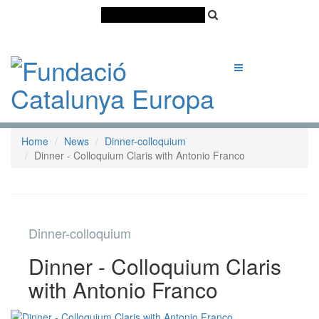
Català
Castellano
English
Home
News
Dinner-colloquium
Dinner - Colloquium Claris with Antonio Franco
Dinner-colloquium
Dinner - Colloquium Claris
with Antonio Franco