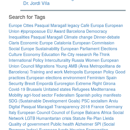
Dr. Jordi Vila
Search for Tags
Europe
Cities
Pasqual Maragall legacy
Cafè Europa
European
Union
#joproposoue
EU
Award
Barcelona
Democracy
Inequalities
Pasqual Maragall
Climate change
Dinner-debate
Claris
Economic Europe
Catalonia
European Commission
Social Europe
Sustainability
European Parliament
Elections
Culture
Economy
Education
Re-City
research
Re-Think
International Policy
Interculturality
Russia
Women
European
Union Council
Migrations
Young
AMB (Àrea Metropolitana de
Barcelona)
Training and work
Metropolis
European Policy
Good
practices
European elections
environment
Feminism
Spain
Security
Brexit
Empordà
Euroregion
Extreme Right
Girona
Covid-19
Brussels
Unitated states
Refugees
Mediterranea
Mobility
agri-food sector
Federalism
Spanish policy
manifesto
SDG (Sustainable Development Goals)
PSC
socialism
Arxiu
Digital Pasqual Maragall
Transparency
2018
France
Germany
Italy
European Council
Council of Europe
Balcans
Africa
Social
Network
LGTB
Humanitarian crisis
Statute
Re-Plan
Lleida
Quality of government
Public health
Alzheimer
SPI (Social
Progress Index)
European funds
Housing
Segregation