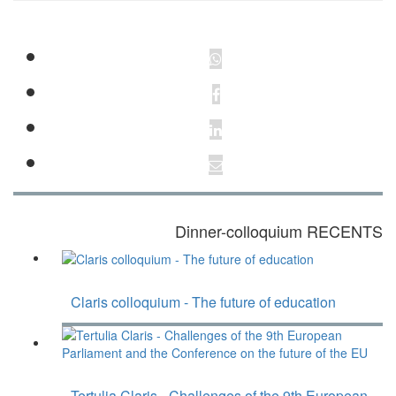
Dinner-colloquium RECENTS
Claris colloquium - The future of education
Tertulia Claris - Challenges of the 9th European