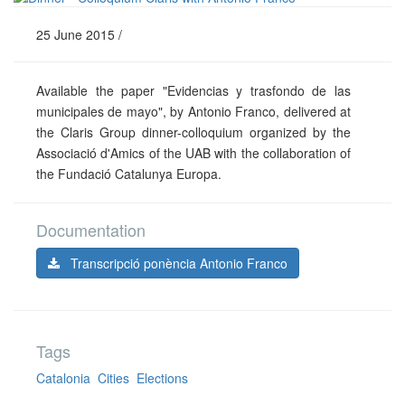
25 June 2015 /
Available the paper "Evidencias y trasfondo de las
municipales de mayo", by Antonio Franco, delivered at
the Claris Group dinner-colloquium organized by the
Associació d'Amics of the UAB with the collaboration of
the Fundació Catalunya Europa.
Documentation
Transcripció ponència Antonio Franco
Tags
Catalonia
Cities
Elections