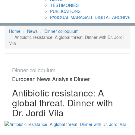
TESTIMONIES
PUBLICATIONS
PASQUAL MARAGALL DIGITAL ARCHIVE
Home
News
Dinner-colloquium
Antibiotic resistance: A global threat. Dinner with Dr. Jordi
Vila
Dinner-colloquium
European News Analysis Dinner
Antibiotic resistance: A
global threat. Dinner with
Dr. Jordi Vila