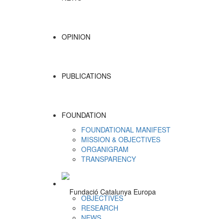
OPINION
PUBLICATIONS
FOUNDATION
FOUNDATIONAL MANIFEST
MISSION & OBJECTIVES
ORGANIGRAM
TRANSPARENCY
OBJECTIVES
RESEARCH
NEWS