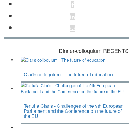
Dinner-colloquium RECENTS
Claris colloquium - The future of education
Tertulia Claris - Challenges of the 9th European
Parliament and the Conference on the future of
the EU