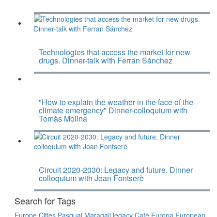
Technologies that access the market for new
drugs. Dinner-talk with Ferran Sánchez
"How to explain the weather in the face of the
climate emergency" Dinner-colloquium with
Tomàs Molina
Circuit 2020-2030: Legacy and future. Dinner
colloquium with Joan Fontserè
Search for Tags
Europe
Cities
Pasqual Maragall legacy
Cafè Europa
European