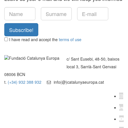
Subscribe!
I have read and accept the
terms of use
c/ Sant Eusebi, 48-50, baixos
local 3, Sarrià-Sant Gervasi
08006 BCN
t.
(+34) 932 388 932
info(@)catalunyaeuropa.cat