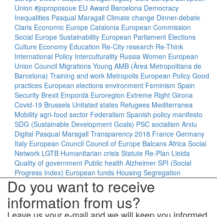
Union
#joproposoue
EU
Award
Barcelona
Democracy
Inequalities
Pasqual Maragall
Climate change
Dinner-debate
Claris
Economic Europe
Catalonia
European Commission
Social Europe
Sustainability
European Parliament
Elections
Culture
Economy
Education
Re-City
research
Re-Think
International Policy
Interculturality
Russia
Women
European
Union Council
Migrations
Young
AMB (Àrea Metropolitana de
Barcelona)
Training and work
Metropolis
European Policy
Good
practices
European elections
environment
Feminism
Spain
Security
Brexit
Empordà
Euroregion
Extreme Right
Girona
Covid-19
Brussels
Unitated states
Refugees
Mediterranea
Mobility
agri-food sector
Federalism
Spanish policy
manifesto
SDG (Sustainable Development Goals)
PSC
socialism
Arxiu
Digital Pasqual Maragall
Transparency
2018
France
Germany
Italy
European Council
Council of Europe
Balcans
Africa
Social
Network
LGTB
Humanitarian crisis
Statute
Re-Plan
Lleida
Quality of government
Public health
Alzheimer
SPI (Social
Progress Index)
European funds
Housing
Segregation
Do you want to receive
information from us?
Leave us your e-mail and we will keep you informed