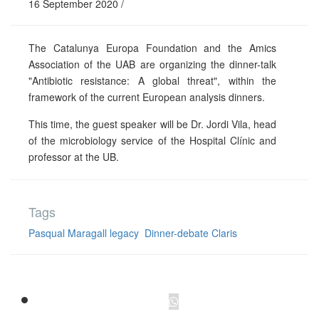
16 September 2020 /
The Catalunya Europa Foundation and the Amics
Association of the UAB are organizing the dinner-talk
"Antibiotic resistance: A global threat", within the
framework of the current European analysis dinners.
This time, the guest speaker will be Dr. Jordi Vila, head
of the microbiology service of the Hospital Clínic and
professor at the UB.
Tags
Pasqual Maragall legacy
Dinner-debate Claris