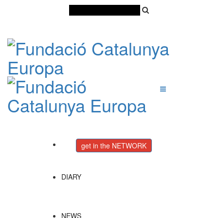
Català
Castellano
English
get in the NETWORK
DIARY
NEWS