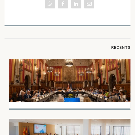
RECENTS