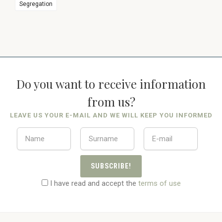
Segregation
Do you want to receive information
from us?
LEAVE US YOUR E-MAIL AND WE WILL KEEP YOU INFORMED
SUBSCRIBE!
I have read and accept the
terms of use