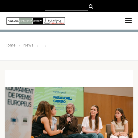
CATALÀ
CASTELLANO
ENGLISH
Home
News