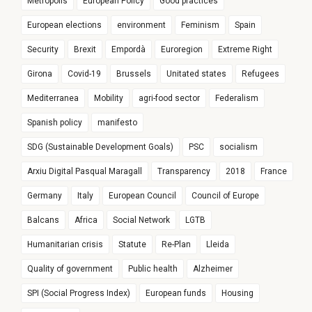
Metropolis
European Policy
Good practices
European elections
environment
Feminism
Spain
Security
Brexit
Empordà
Euroregion
Extreme Right
Girona
Covid-19
Brussels
Unitated states
Refugees
Mediterranea
Mobility
agri-food sector
Federalism
Spanish policy
manifesto
SDG (Sustainable Development Goals)
PSC
socialism
Arxiu Digital Pasqual Maragall
Transparency
2018
France
Germany
Italy
European Council
Council of Europe
Balcans
Africa
Social Network
LGTB
Humanitarian crisis
Statute
Re-Plan
Lleida
Quality of government
Public health
Alzheimer
SPI (Social Progress Index)
European funds
Housing