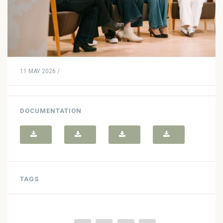
11 MAY 2026 /
DOCUMENTATION
TAGS