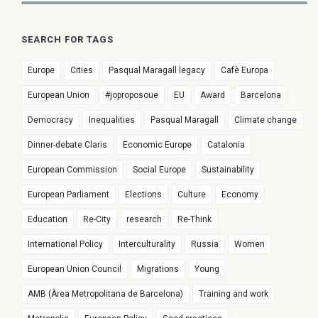
SEARCH FOR TAGS
Europe
Cities
Pasqual Maragall legacy
Cafè Europa
European Union
#joproposoue
EU
Award
Barcelona
Democracy
Inequalities
Pasqual Maragall
Climate change
Dinner-debate Claris
Economic Europe
Catalonia
European Commission
Social Europe
Sustainability
European Parliament
Elections
Culture
Economy
Education
Re-City
research
Re-Think
International Policy
Interculturality
Russia
Women
European Union Council
Migrations
Young
AMB (Àrea Metropolitana de Barcelona)
Training and work