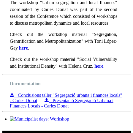
The workshop "Urban segregation and local finances"
coordinated by Carles Donat was part of the second
session of the Conference which consisted of workshops
to discuss metropolitan dynamics and local resources.
Check out the workshop material "Segregation,
Gentrification and Metropolitanization" with Toni López-
Gay
here
.
Check out the workshop material "Social Vulnerability
and Institutional Density" with Helena Cruz,
here
.
Documentation
Conclusions taller "Segregació urbana i finances locals"
- Carles Donat
Presentació Segregació Urbana i
Finances Locals - Carles Donat