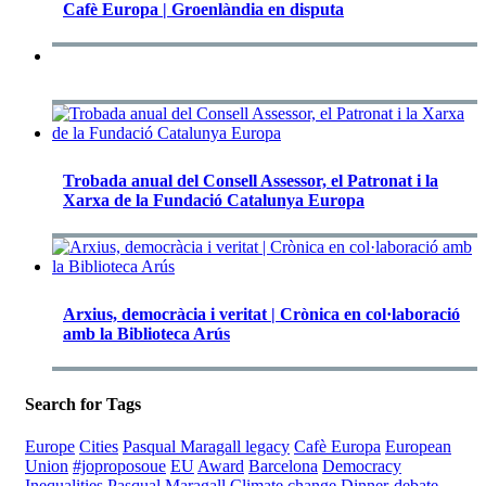
Cafè Europa | Groenlàndia en disputa
Trobada anual del Consell Assessor, el Patronat i la
Xarxa de la Fundació Catalunya Europa
Arxius, democràcia i veritat | Crònica en col·laboració
amb la Biblioteca Arús
Search for Tags
Europe
Cities
Pasqual Maragall legacy
Cafè Europa
European
Union
#joproposoue
EU
Award
Barcelona
Democracy
Inequalities
Pasqual Maragall
Climate change
Dinner-debate