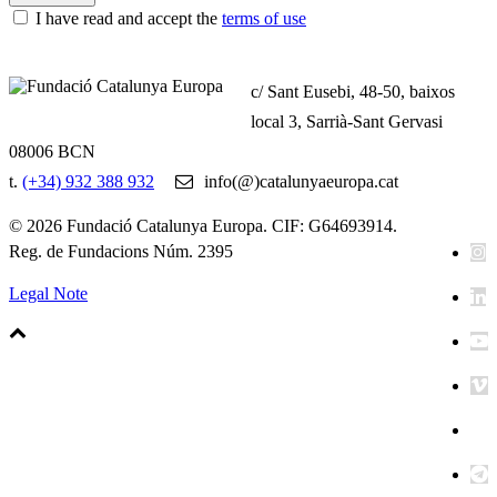
I have read and accept the
terms of use
c/ Sant Eusebi, 48-50, baixos
local 3, Sarrià-Sant Gervasi
08006 BCN
t.
(+34) 932 388 932
info(@)catalunyaeuropa.cat
© 2026 Fundació Catalunya Europa. CIF: G64693914.
Reg. de Fundacions Núm. 2395
Legal Note