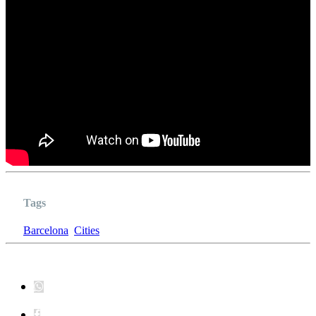
Tags
Barcelona
Cities