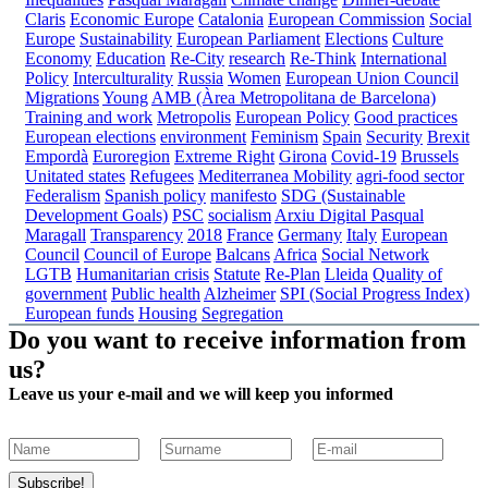
Claris
Economic Europe
Catalonia
European Commission
Social
Europe
Sustainability
European Parliament
Elections
Culture
Economy
Education
Re-City
research
Re-Think
International
Policy
Interculturality
Russia
Women
European Union Council
Migrations
Young
AMB (Àrea Metropolitana de Barcelona)
Training and work
Metropolis
European Policy
Good practices
European elections
environment
Feminism
Spain
Security
Brexit
Empordà
Euroregion
Extreme Right
Girona
Covid-19
Brussels
Unitated states
Refugees
Mediterranea
Mobility
agri-food sector
Federalism
Spanish policy
manifesto
SDG (Sustainable
Development Goals)
PSC
socialism
Arxiu Digital Pasqual
Maragall
Transparency
2018
France
Germany
Italy
European
Council
Council of Europe
Balcans
Africa
Social Network
LGTB
Humanitarian crisis
Statute
Re-Plan
Lleida
Quality of
government
Public health
Alzheimer
SPI (Social Progress Index)
European funds
Housing
Segregation
Do you want to receive information from
us?
Leave us your e-mail and we will keep you informed
Subscribe!