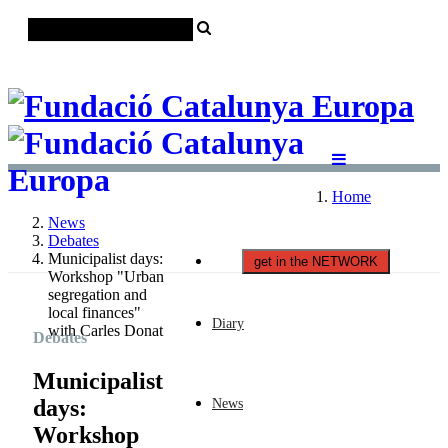
Català
Castellano
English
Home
News
Debates
Municipalist days:
get in the NETWORK
Workshop "Urban
segregation and
local finances"
Diary
with Carles Donat
Debates
Municipalist
days:
News
Workshop