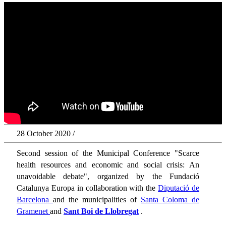
28 October 2020 /
Second session of the Municipal Conference "Scarce
health resources and economic and social crisis: An
unavoidable debate", organized by the Fundació
Catalunya Europa in collaboration with the
Diputació de
Barcelona
and the municipalities of
Santa Coloma de
Gramenet
and
Sant Boi de Llobregat
.