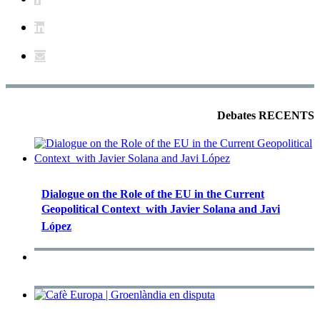
Debates RECENTS
Dialogue on the Role of the EU in the Current
Geopolitical Context  with Javier Solana and Javi
López