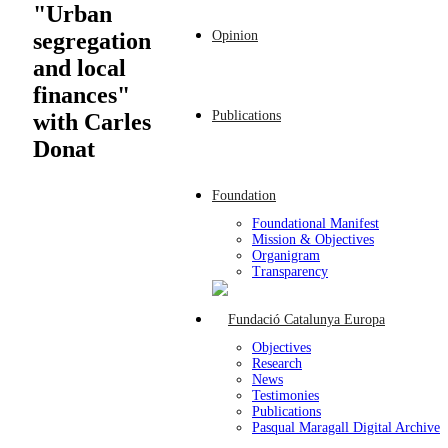
"Urban
Opinion
segregation
and local
finances"
Publications
with Carles
Donat
Foundation
Foundational Manifest
Mission & Objectives
Organigram
Transparency
Objectives
Research
News
Testimonies
Publications
Pasqual Maragall Digital Archive