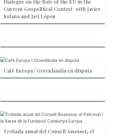
Dialogue on the Role of the EU in the
Current Geopolitical Context  with Javier
Solana and Javi López
Cafè Europa | Groenlàndia en disputa
Trobada anual del Consell Assessor, el