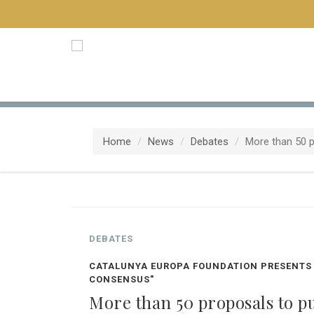
Home
News
Debates
More than 50 pr
DEBATES
CATALUNYA EUROPA FOUNDATION PRESENTS 
CONSENSUS"
More than 50 proposals to put