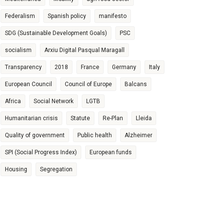
Federalism
Spanish policy
manifesto
SDG (Sustainable Development Goals)
PSC
socialism
Arxiu Digital Pasqual Maragall
Transparency
2018
France
Germany
Italy
European Council
Council of Europe
Balcans
Africa
Social Network
LGTB
Humanitarian crisis
Statute
Re-Plan
Lleida
Quality of government
Public health
Alzheimer
SPI (Social Progress Index)
European funds
Housing
Segregation