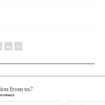
tion from us?
INFORMED