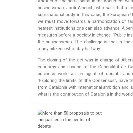
Another of the participants in the document was
businessman, Jordi Alberich, who said that a l
supranational body, in this case, the European 
we must move towards a harmonization of taxes.
nearest institutions one can also advance. Albe
measures before a society in change. "Public ins
the businessman. The challenge is that in the
many citizens who stay halfway.
The closing of the act was in charge of Albert
economy and finance of the Generalitat de Ca
business world as an agent of social transf
"Exploring the limits of the Consensus", have two
from Catalonia with international ambition and, s
what is the contribution of Catalonia in the world