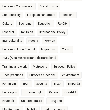
European Commission
Social Europe
Sustainability
European Parliament
Elections
Culture
Economy
Education
Re-City
research
Re-Think
International Policy
Interculturality
Russia
Women
European Union Council
Migrations
Young
AMB (Àrea Metropolitana de Barcelona)
Training and work
Metropolis
European Policy
Good practices
European elections
environment
Feminism
Spain
Security
Brexit
Empordà
Euroregion
Extreme Right
Girona
Covid-19
Brussels
Unitated states
Refugees
Mediterranea
Mobility
agri-food sector