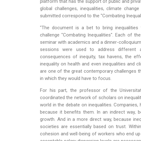
platform that has the support of public and priva
global challenges, inequalities, climate chan
submitted correspond to the "Combating Inequalit
"The document is a bet to bring inequalities
challenge "Combating Inequalities". Each of th
seminar with academics and a dinner-colloquium w
sessions were used to address different a
consequences of inequity, tax havens, the effe
inequality on health and even inequalities and c
are one of the great contemporary challenges th
in which they would have to focus.
For his part, the professor of the Univers
coordinated the network of scholars on inequalit
world in the debate on inequalities. Companies, 
because it benefits them. In an indirect way,
growth. And in a more direct way, because inequ
societies are essentially based on trust. With
cohesion and well-being of workers who end up