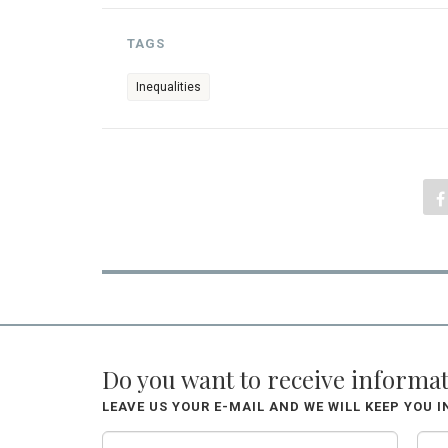
TAGS
Inequalities
Do you want to receive informa
LEAVE US YOUR E-MAIL AND WE WILL KEEP YOU 