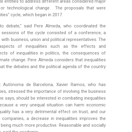
te entities to address different areas considered major
ge or technological change . The proposals that were
ies" cycle, which began in 2017.
 to debate," said Pere Almeda, who coordinated the
e sessions of the cycle consisted of a conference, a
ith business, union and political representatives. The
spects of inequalities such as the effects and
cts of inequalities in politics, the consequences of
limate change. Pere Almeda considers that inequalities
at the debates and the political agenda of the country
itat Autònoma de Barcelona, Xavier Ramos, who has
ies, stressed the importance of involving the business
he says, should be interested in combating inequalities
 because a very unequal situation can harm economic
ality has a very detrimental effect on trust, and our
in companies, a decrease in inequalities improves the
 being much more productive. Reasonable and socially