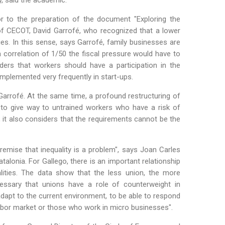
y, said the academic.
or to the preparation of the document "Exploring the
f CECOT, David Garrofé, who recognized that a lower
es. In this sense, says Garrofé, family businesses are
 correlation of 1/50 the fiscal pressure would have to
ders that workers should have a participation in the
g implemented very frequently in start-ups.
arrofé. At the same time, a profound restructuring of
 to give way to untrained workers who have a risk of
y, it also considers that the requirements cannot be the
remise that inequality is a problem", says Joan Carles
alonia. For Gallego, there is an important relationship
lities. The data show that the less union, the more
necessary that unions have a role of counterweight in
dapt to the current environment, to be able to respond
abor market or those who work in micro businesses".