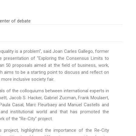
equality is a problem", said Joan Carles Gallego, former
he presentation of "Exploring the Consensus Limits to
n 50 proposals aimed at the field of business, work,
ch aims to be a starting point to discuss and reflect on
ore inclusive society fair.
ls of the colloquiums between international experts in
ickett, Jacob S. Hacker, Gabriel Zucman, Frank Moulaert,
 Paula Casal, Marc Fleurbaey and Manuel Castells and
 and institutional world and that has promoted the
k of the "Re-City" project.
project, highlighted the importance of the Re-City