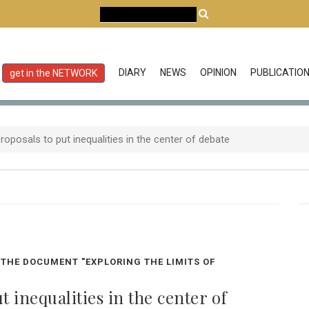
DIARY
NEWS
OPINION
PUBLICATIO
get in the NETWORK
oposals to put inequalities in the center of debate
THE DOCUMENT "EXPLORING THE LIMITS OF
 inequalities in the center of