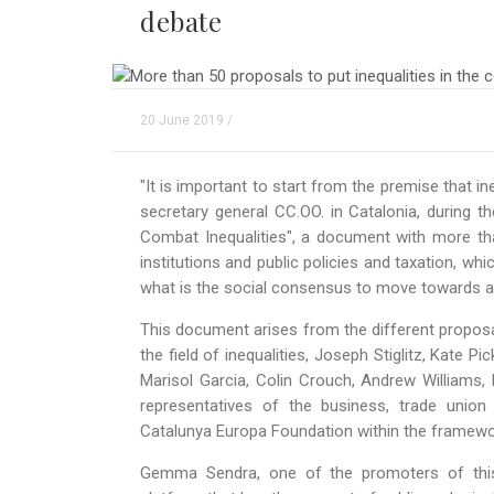
debate
20 June 2019 /
"It is important to start from the premise that in
secretary general CC.OO. in Catalonia, during t
Combat Inequalities", a document with more tha
institutions and public policies and taxation, whi
what is the social consensus to move towards a m
This document arises from the different proposa
the field of inequalities, Joseph Stiglitz, Kate P
Marisol Garcia, Colin Crouch, Andrew Williams,
representatives of the business, trade union
Catalunya Europa Foundation within the framewor
Gemma Sendra, one of the promoters of this 