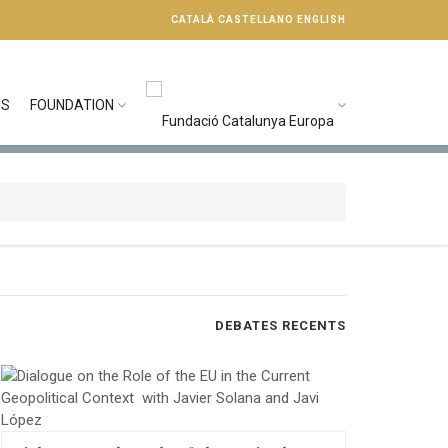
CATALÀ
CASTELLANO
ENGLISH
NS
FOUNDATION
DEBATES RECENTS