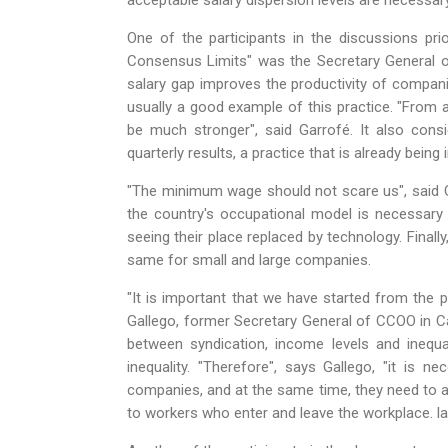
acceptable salary dispersion levels are necessar
One of the participants in the discussions pri
Consensus Limits" was the Secretary General o
salary gap improves the productivity of compani
usually a good example of this practice. "From a
be much stronger", said Garrofé. It also consi
quarterly results, a practice that is already bein
"The minimum wage should not scare us", said G
the country's occupational model is necessary
seeing their place replaced by technology. Finall
same for small and large companies.
"It is important that we have started from the p
Gallego, former Secretary General of CCOO in Cat
between syndication, income levels and inequa
inequality. "Therefore", says Gallego, "it is 
companies, and at the same time, they need to a
to workers who enter and leave the workplace. l