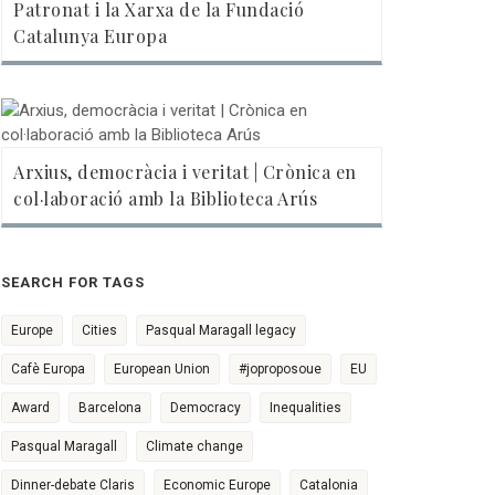
Patronat i la Xarxa de la Fundació
Catalunya Europa
Arxius, democràcia i veritat | Crònica en
col·laboració amb la Biblioteca Arús
SEARCH FOR TAGS
Europe
Cities
Pasqual Maragall legacy
Cafè Europa
European Union
#joproposoue
EU
Award
Barcelona
Democracy
Inequalities
Pasqual Maragall
Climate change
Dinner-debate Claris
Economic Europe
Catalonia