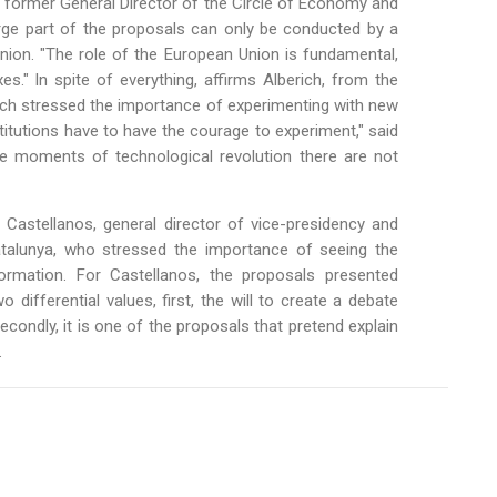
 former General Director of the Circle of Economy and
arge part of the proposals can only be conducted by a
Union. "The role of the European Union is fundamental,
" In spite of everything, affirms Alberich, from the
rich stressed the importance of experimenting with new
titutions have to have the courage to experiment," said
se moments of technological revolution there are not
 Castellanos, general director of vice-presidency and
talunya, who stressed the importance of seeing the
ormation. For Castellanos, the proposals presented
 differential values, first, the will to create a debate
econdly, it is one of the proposals that pretend explain
.