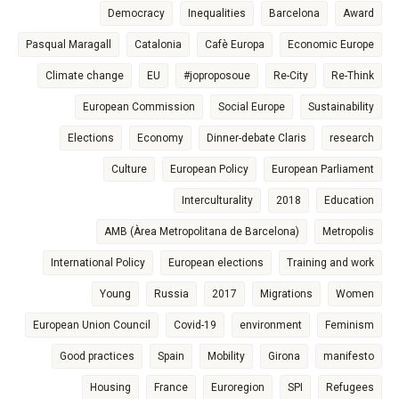
Democracy
Inequalities
Barcelona
Award
Pasqual Maragall
Catalonia
Cafè Europa
Economic Europe
Climate change
EU
#joproposoue
Re-City
Re-Think
European Commission
Social Europe
Sustainability
Elections
Economy
Dinner-debate Claris
research
Culture
European Policy
European Parliament
Interculturality
2018
Education
AMB (Àrea Metropolitana de Barcelona)
Metropolis
International Policy
European elections
Training and work
Young
Russia
2017
Migrations
Women
European Union Council
Covid-19
environment
Feminism
Good practices
Spain
Mobility
Girona
manifesto
Housing
France
Euroregion
SPI
Refugees