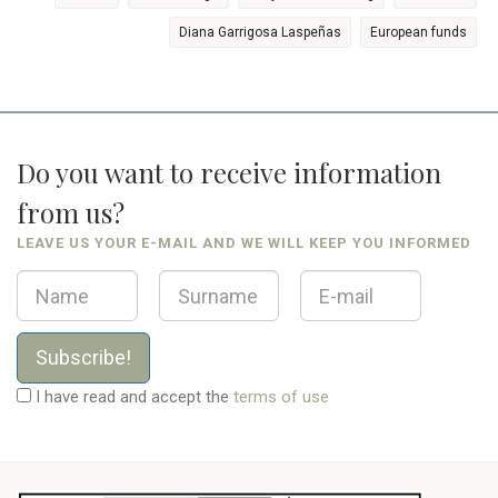
Diana Garrigosa Laspeñas
European funds
Do you want to receive information
from us?
LEAVE US YOUR E-MAIL AND WE WILL KEEP YOU INFORMED
Subscribe!
I have read and accept the
terms of use