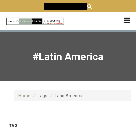
CATALÀ
CASTELLANO
ENGLISH
#Latin America
Home
Tags
Latin America
TAG