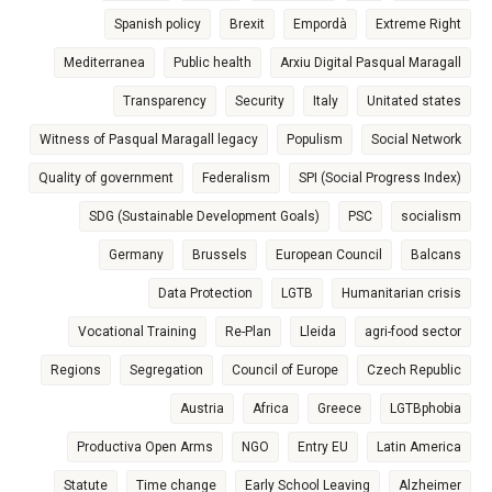
Spanish policy
Brexit
Empordà
Extreme Right
Mediterranea
Public health
Arxiu Digital Pasqual Maragall
Transparency
Security
Italy
Unitated states
Witness of Pasqual Maragall legacy
Populism
Social Network
Quality of government
Federalism
SPI (Social Progress Index)
SDG (Sustainable Development Goals)
PSC
socialism
Germany
Brussels
European Council
Balcans
Data Protection
LGTB
Humanitarian crisis
Vocational Training
Re-Plan
Lleida
agri-food sector
Regions
Segregation
Council of Europe
Czech Republic
Austria
Africa
Greece
LGTBphobia
Productiva Open Arms
NGO
Entry EU
Latin America
Statute
Time change
Early School Leaving
Alzheimer