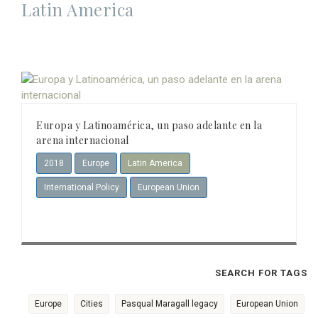
Latin America
Europa y Latinoamérica, un paso adelante en la
arena internacional
2018
Europe
Latin America
International Policy
European Union
SEARCH FOR TAGS
Europe
Cities
Pasqual Maragall legacy
European Union