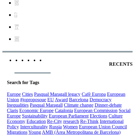
RECENTS
Search for Tags
Europe
Cities
Pasqual Maragall legacy
Cafè Europa
European
Union
#joproposoue
EU
Award
Barcelona
Democracy
Inequalities
Pasqual Maragall
Climate change
Dinner-debate
Claris
Economic Europe
Catalonia
European Commission
Social
Europe
Sustainability
European Parliament
Elections
Culture
Economy
Education
Re-City
research
Re-Think
International
Policy
Interculturality
Russia
Women
European Union Council
Migrations
Young
AMB (Àrea Metropolitana de Barcelona)