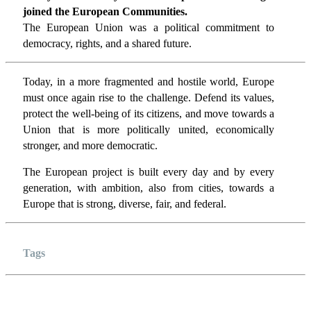
joined the European Communities.
The European Union was a political commitment to
democracy, rights, and a shared future.
Today, in a more fragmented and hostile world, Europe
must once again rise to the challenge. Defend its values,
protect the well-being of its citizens, and move towards a
Union that is more politically united, economically
stronger, and more democratic.
The European project is built every day and by every
generation, with ambition, also from cities, towards a
Europe that is strong, diverse, fair, and federal.
Tags