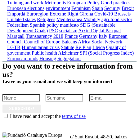
Training and work
Metropolis
European Policy
Good practices
European elections
environment
Feminism
Spain
Security
Brexit
Empordà
Euroregion
Extreme Right
Girona
Covid-19
Brussels
Unitated states
Refugees
Mediterranea
Mobility
agri-food sector
Federalism
Spanish policy
manifesto
SDG (Sustainable
Development Goals)
PSC
socialism
Arxiu Digital Pasqual
Maragall
Transparency
2018
France
Germany
Italy
European
Council
Council of Europe
Balcans
Africa
Social Network
LGTB
Humanitarian crisis
Statute
Re-Plan
Lleida
Quality of
government
Public health
Alzheimer
SPI (Social Progress Index)
European funds
Housing
Segregation
Do you want to receive information from
us?
Leave us your e-mail and we will keep you informed
SUBSCRIBE!
I have read and accept the
terms of use
c/ Sant Eusebi, 48-50, baixos