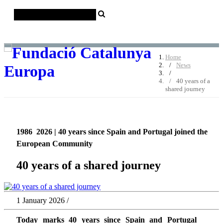
Català
Castellano
English
Home
News
40 years of a
shared journey
1986  2026 | 40 years since Spain and Portugal joined the
European Community
40 years of a shared journey
1 January 2026 /
Today marks 40 years since Spain and Portugal