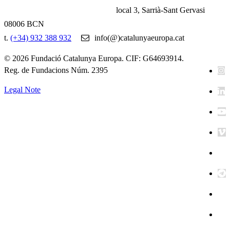
local 3, Sarrià-Sant Gervasi
08006 BCN
t.
(+34) 932 388 932
info(@)catalunyaeuropa.cat
© 2026 Fundació Catalunya Europa. CIF: G64693914.
Reg. de Fundacions Núm. 2395
Legal Note