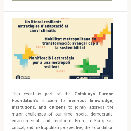
This event is part of the
Catalunya Europa
Foundation
’s mission to
connect knowledge,
institutions, and citizens
to jointly address the
major challenges of our time: social, democratic,
environmental, and territorial. From a European,
critical, and metropolitan perspective, the Foundation