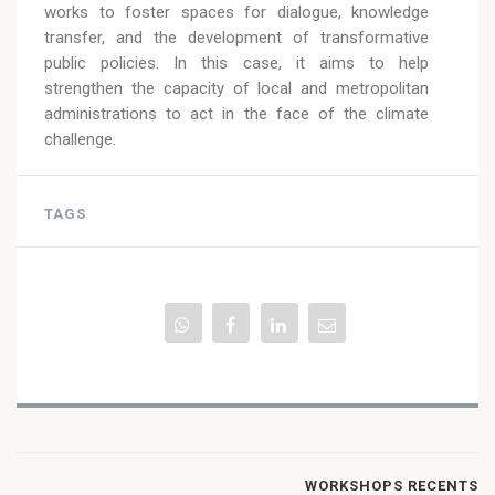
works to foster spaces for dialogue, knowledge
transfer, and the development of transformative
public policies. In this case, it aims to help
strengthen the capacity of local and metropolitan
administrations to act in the face of the climate
challenge.
TAGS
WORKSHOPS RECENTS