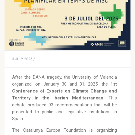
3 JULY 2025 /
After the DANA tragedy, the University of Valencia
organized, on January 30 and 31, 2025, the 1
st
Conference of Experts on Climate Change and
Territory in the Iberian Mediterranean.
This
debate produced 93 recommendations that will be
presented to public and legislative institutions in
Spain.
The Catalunya Europa Foundation is organizing