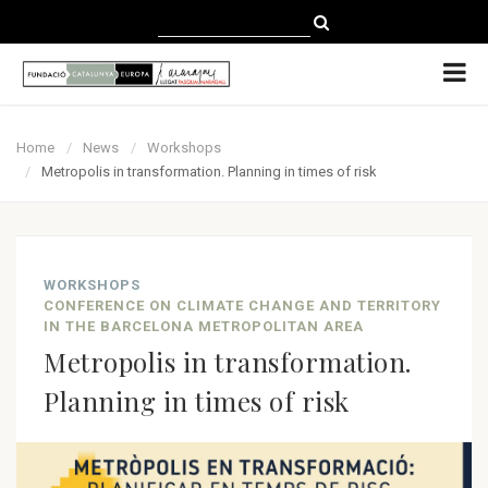
CATALÀ
CASTELLANO
ENGLISH
Home
News
Workshops
Metropolis in transformation. Planning in times of risk
WORKSHOPS
CONFERENCE ON CLIMATE CHANGE AND TERRITORY
IN THE BARCELONA METROPOLITAN AREA
Metropolis in transformation.
Planning in times of risk