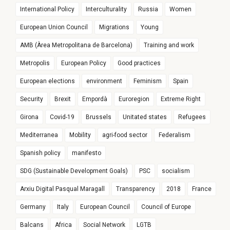
International Policy
Interculturality
Russia
Women
European Union Council
Migrations
Young
AMB (Àrea Metropolitana de Barcelona)
Training and work
Metropolis
European Policy
Good practices
European elections
environment
Feminism
Spain
Security
Brexit
Empordà
Euroregion
Extreme Right
Girona
Covid-19
Brussels
Unitated states
Refugees
Mediterranea
Mobility
agri-food sector
Federalism
Spanish policy
manifesto
SDG (Sustainable Development Goals)
PSC
socialism
Arxiu Digital Pasqual Maragall
Transparency
2018
France
Germany
Italy
European Council
Council of Europe
Balcans
Africa
Social Network
LGTB