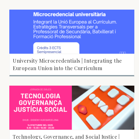
University Microcredentials | Integrating the
European Union into the Curriculum
Technology, Governance, and Social Justice |