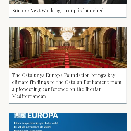
Europe Next Working Group is launched
The Catalunya Europa Foundation brings key
climate findings to the Catalan Parliament from
a pioneering conference on the Iberian
Mediterranean