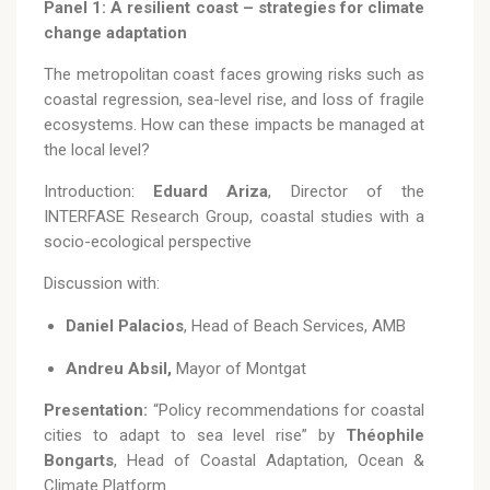
Panel 1: A resilient coast – strategies for climate
change adaptation
The metropolitan coast faces growing risks such as
coastal regression, sea-level rise, and loss of fragile
ecosystems. How can these impacts be managed at
the local level?
Introduction:
Eduard Ariza
, Director of the
INTERFASE Research Group, coastal studies with a
socio-ecological perspective
Discussion with:
Daniel Palacios
, Head of Beach Services, AMB
Andreu Absil,
Mayor of Montgat
Presentation:
“Policy recommendations for coastal
cities to adapt to sea level rise” by
Théophile
Bongarts
, Head of Coastal Adaptation, Ocean &
Climate Platform