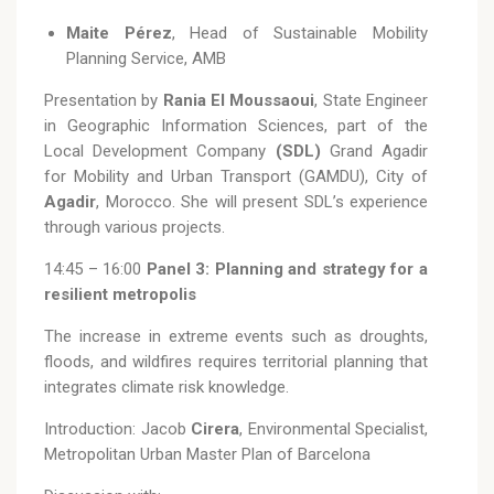
Maite Pérez
, Head of Sustainable Mobility
Planning Service, AMB
Presentation by
Rania El Moussaoui
, State Engineer
in Geographic Information Sciences, part of the
Local Development Company
(SDL)
Grand Agadir
for Mobility and Urban Transport (GAMDU), City of
Agadir
, Morocco. She will present SDL’s experience
through various projects.
14:45 – 16:00
Panel 3: Planning and strategy for a
resilient metropolis
The increase in extreme events such as droughts,
floods, and wildfires requires territorial planning that
integrates climate risk knowledge.
Introduction: Jacob
Cirera
, Environmental Specialist,
Metropolitan Urban Master Plan of Barcelona