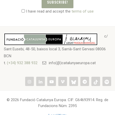
SUBSCRIBE!
I have read and accept the
terms of use
c/
Sant Eusebi, 48-50, baixos local 3, Sarrià-Sant Gervasi 08006
BCN
t.
(+34) 932 388 932
info(@)catalunyaeuropa.cat
© 2026 Fundació Catalunya Europa. CIF: G64693914. Reg. de
Fundacions Núm. 2395