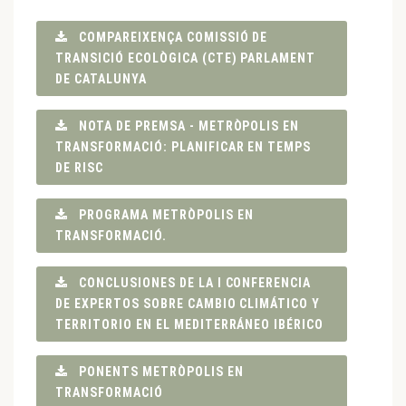
COMPAREIXENÇA COMISSIÓ DE
TRANSICIÓ ECOLÒGICA (CTE) PARLAMENT
DE CATALUNYA
NOTA DE PREMSA - METRÒPOLIS EN
TRANSFORMACIÓ: PLANIFICAR EN TEMPS
DE RISC
PROGRAMA METRÒPOLIS EN
TRANSFORMACIÓ.
CONCLUSIONES DE LA I CONFERENCIA
DE EXPERTOS SOBRE CAMBIO CLIMÁTICO Y
TERRITORIO EN EL MEDITERRÁNEO IBÉRICO
PONENTS METRÒPOLIS EN
TRANSFORMACIÓ