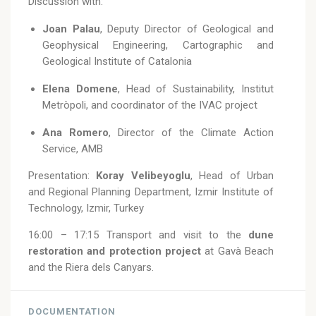
Discussion with:
Joan Palau
, Deputy Director of Geological and
Geophysical Engineering, Cartographic and
Geological Institute of Catalonia
Elena Domene
, Head of Sustainability, Institut
Metròpoli, and coordinator of the IVAC project
Ana Romero
, Director of the Climate Action
Service, AMB
Presentation:
Koray Velibeyoglu
, Head of Urban
and Regional Planning Department, Izmir Institute of
Technology, Izmir, Turkey
16:00 – 17:15 Transport and visit to the
dune
restoration and protection project
at Gavà Beach
and the Riera dels Canyars.
DOCUMENTATION