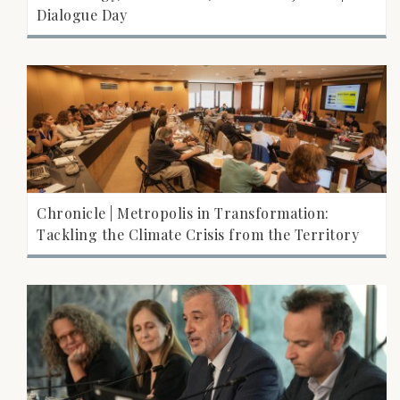
Dialogue Day
Chronicle | Metropolis in Transformation:
Tackling the Climate Crisis from the Territory