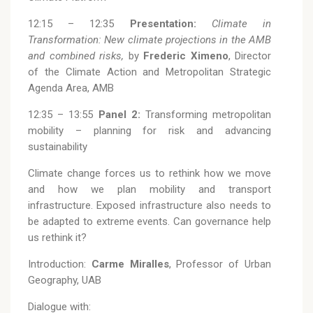
12:15 – 12:35
Presentation:
Climate in
Transformation: New climate projections in the AMB
and combined risks,
by
Frederic Ximeno
, Director
of the Climate Action and Metropolitan Strategic
Agenda Area, AMB
12:35 – 13:55
Panel 2:
Transforming metropolitan
mobility – planning for risk and advancing
sustainability
Climate change forces us to rethink how we move
and how we plan mobility and transport
infrastructure. Exposed infrastructure also needs to
be adapted to extreme events. Can governance help
us rethink it?
Introduction:
Carme Miralles
, Professor of Urban
Geography, UAB
Dialogue with: