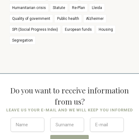
Humanitarian crisis
Statute
Re-Plan
Lleida
Quality of government
Public health
Alzheimer
SPI (Social Progress Index)
European funds
Housing
Segregation
Do you want to receive information
from us?
LEAVE US YOUR E-MAIL AND WE WILL KEEP YOU INFORMED