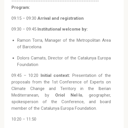
---------------------------------------------------
Program:
09:15 – 09:30
Arrival and registration
09:30 – 09:45
Institutional welcome by:
Ramon Torra, Manager of the Metropolitan Area
of Barcelona
Dolors Camats, Director of the Catalunya Europa
Foundation
09:45 – 10:20
Initial context:
Presentation of the
proposals from the 1st Conference of Experts on
Climate Change and Territory in the Iberian
Mediterranean, by
Oriol Nel·lo
, geographer,
spokesperson of the Conference, and board
member of the Catalunya Europa Foundation.
10:20 – 11:50