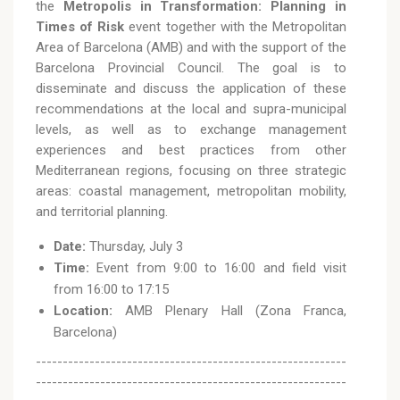
the
Metropolis in Transformation: Planning in
Times of Risk
event together with the Metropolitan
Area of Barcelona (AMB) and with the support of the
Barcelona Provincial Council. The goal is to
disseminate and discuss the application of these
recommendations at the local and supra-municipal
levels, as well as to exchange management
experiences and best practices from other
Mediterranean regions, focusing on three strategic
areas: coastal management, metropolitan mobility,
and territorial planning.
Date:
Thursday, July 3
Time:
Event from 9:00 to 16:00 and field visit
from 16:00 to 17:15
Location:
AMB Plenary Hall (Zona Franca,
Barcelona)
----------------------------------------------------------
----------------------------------------------------------