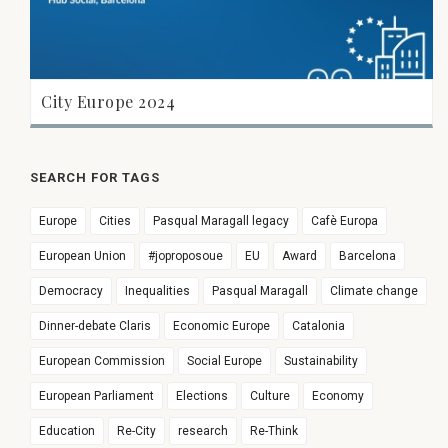
City Europe 2024
SEARCH FOR TAGS
Europe
Cities
Pasqual Maragall legacy
Cafè Europa
European Union
#joproposoue
EU
Award
Barcelona
Democracy
Inequalities
Pasqual Maragall
Climate change
Dinner-debate Claris
Economic Europe
Catalonia
European Commission
Social Europe
Sustainability
European Parliament
Elections
Culture
Economy
Education
Re-City
research
Re-Think