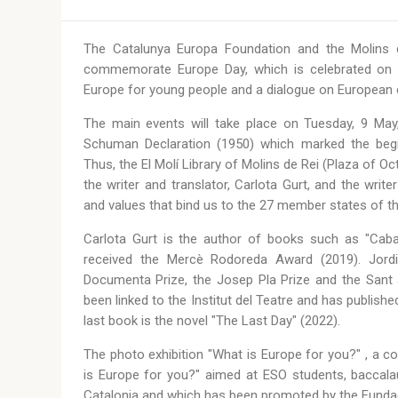
The Catalunya Europa Foundation and the Molins de
commemorate Europe Day, which is celebrated on 9
Europe for young people and a dialogue on European cu
The main events will take place on Tuesday, 9 May,
Schuman Declaration (1950) which marked the begin
Thus, the El Molí Library of Molins de Rei (Plaza of O
the writer and translator, Carlota Gurt, and the write
and values that bind us to the 27 member states of t
Carlota Gurt is the author of books such as "Caba
received the Mercè Rodoreda Award (2019). Jordi 
Documenta Prize, the Josep Pla Prize and the Sant 
been linked to the Institut del Teatre and has publishe
last book is the novel "The Last Day" (2022).
The photo exhibition "What is Europe for you?" , a co
is Europe for you?" aimed at ESO students, baccalaur
Catalonia and which has been promoted by the Funda