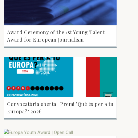
Award Ceremony of the 1st Young Talent
Award for European Journalism
Convocatòria oberta | Premi "Què és per a tu
Europa?" 2026