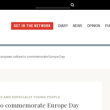
DIARY
NEWS
OPINION
PU
GET IN THE NETWORK
European culture to commemorate Europe Day
NS AND ESPECIALLY YOUNG PEOPLE
 to commemorate Europe Day