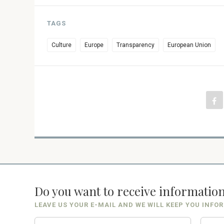
TAGS
Culture
Europe
Transparency
European Union
Do you want to receive informatio
LEAVE US YOUR E-MAIL AND WE WILL KEEP YOU INFO