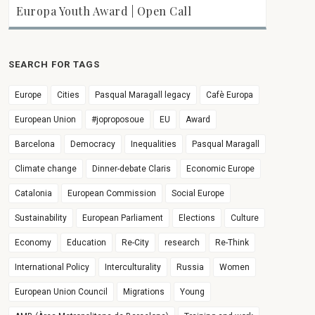
Europa Youth Award | Open Call
SEARCH FOR TAGS
Europe
Cities
Pasqual Maragall legacy
Cafè Europa
European Union
#joproposoue
EU
Award
Barcelona
Democracy
Inequalities
Pasqual Maragall
Climate change
Dinner-debate Claris
Economic Europe
Catalonia
European Commission
Social Europe
Sustainability
European Parliament
Elections
Culture
Economy
Education
Re-City
research
Re-Think
International Policy
Interculturality
Russia
Women
European Union Council
Migrations
Young