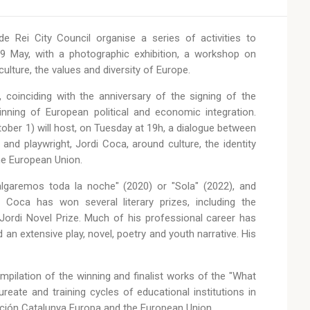
 Rei City Council organise a series of activities to
 May, with a photographic exhibition, a workshop on
lture, the values and diversity of Europe.
 coinciding with the anniversary of the signing of the
ning of European political and economic integration.
ctober 1) will host, on Tuesday at 19h, a dialogue between
r and playwright, Jordi Coca, around culture, the identity
he European Union.
lgaremos toda la noche" (2020) or "Sola" (2022), and
Coca has won several literary prizes, including the
Jordi Novel Prize. Much of his professional career has
d an extensive play, novel, poetry and youth narrative. His
mpilation of the winning and finalist works of the "What
eate and training cycles of educational institutions in
ción Catalunya Europa and the European Union.