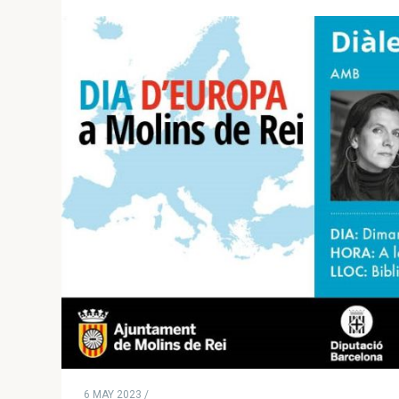
6 MAY 2023 /