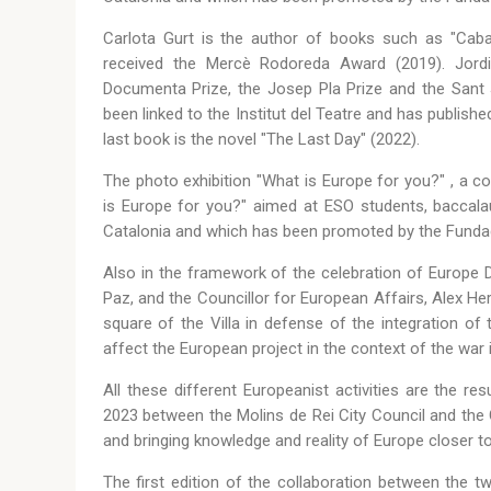
Carlota Gurt is the author of books such as "Caba
received the Mercè Rodoreda Award (2019). Jordi 
Documenta Prize, the Josep Pla Prize and the Sant 
been linked to the Institut del Teatre and has publishe
last book is the novel "The Last Day" (2022).
The photo exhibition "What is Europe for you?" , a co
is Europe for you?" aimed at ESO students, baccalaur
Catalonia and which has been promoted by the Funda
Also in the framework of the celebration of Europe 
Paz, and the Councillor for European Affairs, Alex Her
square of the Villa in defense of the integration o
affect the European project in the context of the war i
All these different Europeanist activities are the r
2023 between the Molins de Rei City Council and the
and bringing knowledge and reality of Europe closer to
The first edition of the collaboration between the t