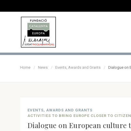
Home
News
Events, Awards and Grants
Dialogue on 
EVENTS, AWARDS AND GRANTS
ACTIVITIES TO BRING EUROPE CLOSER TO CITIZE
Dialogue on European culture