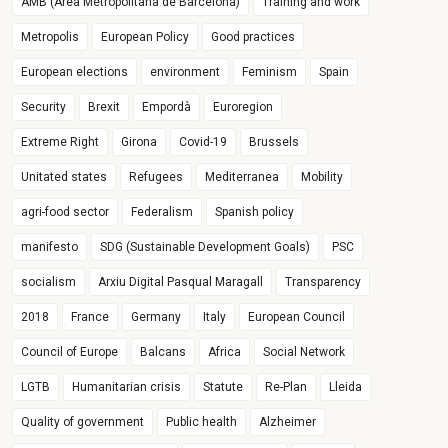
AMB (Àrea Metropolitana de Barcelona)
Training and work
Metropolis
European Policy
Good practices
European elections
environment
Feminism
Spain
Security
Brexit
Empordà
Euroregion
Extreme Right
Girona
Covid-19
Brussels
Unitated states
Refugees
Mediterranea
Mobility
agri-food sector
Federalism
Spanish policy
manifesto
SDG (Sustainable Development Goals)
PSC
socialism
Arxiu Digital Pasqual Maragall
Transparency
2018
France
Germany
Italy
European Council
Council of Europe
Balcans
Africa
Social Network
LGTB
Humanitarian crisis
Statute
Re-Plan
Lleida
Quality of government
Public health
Alzheimer