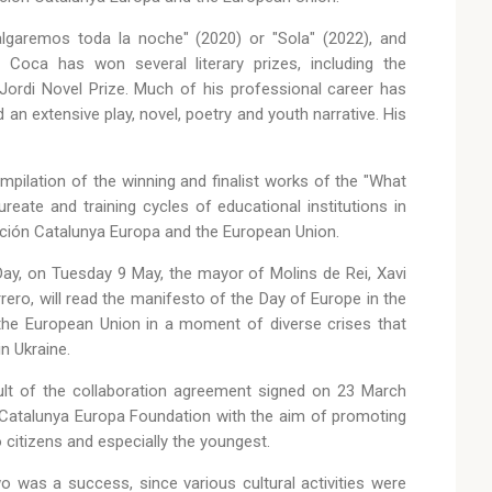
lgaremos toda la noche" (2020) or "Sola" (2022), and
Coca has won several literary prizes, including the
Jordi Novel Prize. Much of his professional career has
d an extensive play, novel, poetry and youth narrative. His
mpilation of the winning and finalist works of the "What
eate and training cycles of educational institutions in
ción Catalunya Europa and the European Union.
Day, on Tuesday 9 May, the mayor of Molins de Rei, Xavi
rero, will read the manifesto of the Day of Europe in the
f the European Union in a moment of diverse crises that
n Ukraine.
esult of the collaboration agreement signed on 23 March
 Catalunya Europa Foundation with the aim of promoting
 citizens and especially the youngest.
wo was a success, since various cultural activities were