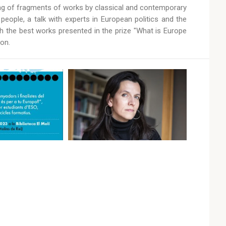
ding of fragments of works by classical and contemporary
ople, a talk with experts in European politics and the
th the best works presented in the prize "What is Europe
on.