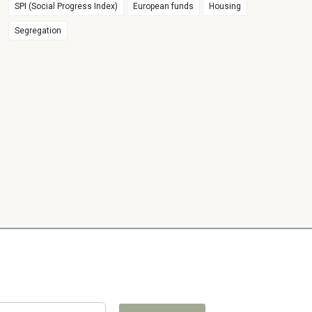
SPI (Social Progress Index)
European funds
Housing
Segregation