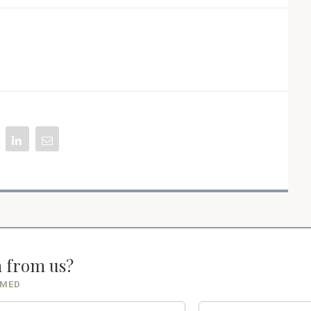
n from us?
RMED