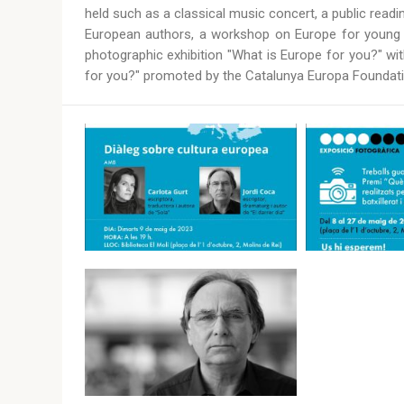
held such as a classical music concert, a public rea
European authors, a workshop on Europe for young pe
photographic exhibition "What is Europe for you?" wi
for you?" promoted by the Catalunya Europa Foundati