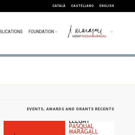
CATALÀ
CASTELLANO
ENGLISH
BLICATIONS
FOUNDATION
EVENTS, AWARDS AND GRANTS RECENTS