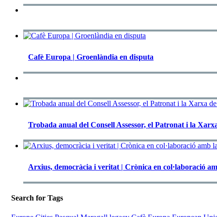
Cafè Europa | Groenlàndia en disputa
Trobada anual del Consell Assessor, el Patronat i la Xa
Arxius, democràcia i veritat | Crònica en col·laboració am
Search for Tags