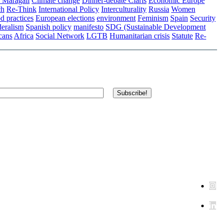
 Maragall
Climate change
Dinner-debate Claris
Economic Europe
ch
Re-Think
International Policy
Interculturality
Russia
Women
d practices
European elections
environment
Feminism
Spain
Security
eralism
Spanish policy
manifesto
SDG (Sustainable Development
cans
Africa
Social Network
LGTB
Humanitarian crisis
Statute
Re-
Subscribe!