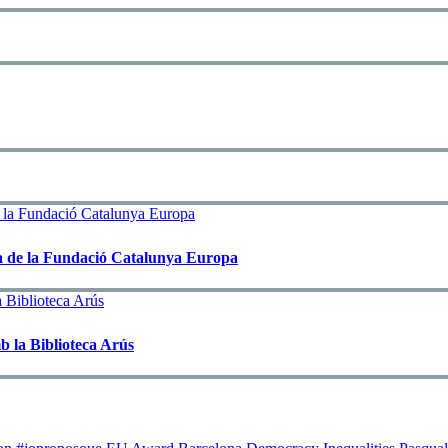
rxa de la Fundació Catalunya Europa
b la Biblioteca Arús