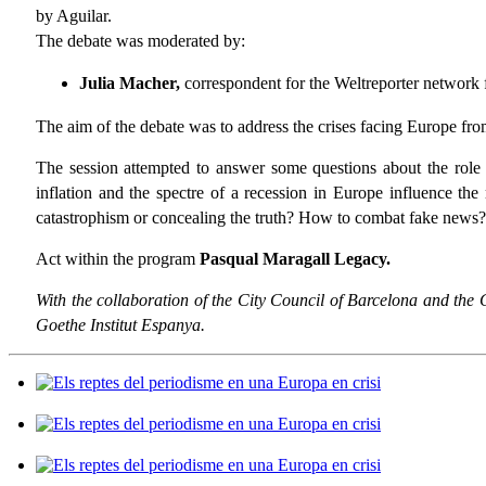
by Aguilar.
The debate was moderated by:
Julia Macher,
correspondent for the Weltreporter network
The aim of the debate was to address the crises facing Europe from
The session attempted to answer some questions about the role o
inflation and the spectre of a recession in Europe influence t
catastrophism or concealing the truth? How to combat fake news?
Act within the program
Pasqual Maragall Legacy.
With the collaboration of the City Council of Barcelona and the
Goethe Institut Espanya.