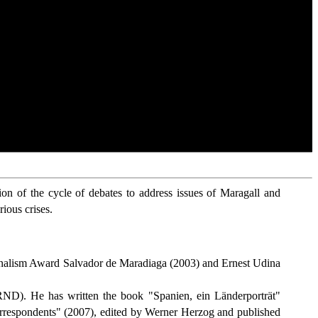
on of the cycle of debates to address issues of Maragall and
rious crises.
urnalism Award Salvador de Maradiaga (2003) and Ernest Udina
ND). He has written the book "Spanien, ein Länderporträt"
correspondents" (2007), edited by Werner Herzog and published