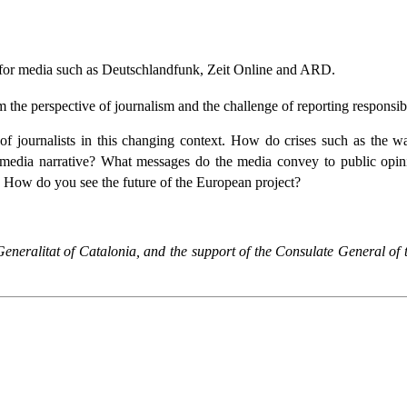
 for media such as Deutschlandfunk, Zeit Online and ARD.
 the perspective of journalism and the challenge of reporting responsibl
f journalists in this changing context. How do crises such as the war
he media narrative? What messages do the media convey to public opin
 How do you see the future of the European project?
 Generalitat of Catalonia, and the support of the Consulate General o