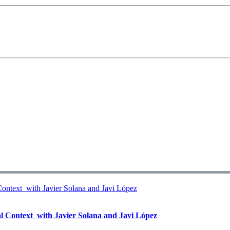
l Context  with Javier Solana and Javi López