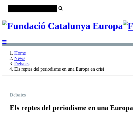
Home
News
Debates
Els reptes del periodisme en una Europa en crisi
Debates
Els reptes del periodisme en una Europa 