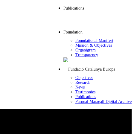
Publications
Foundation
Foundational Manifest
Mission & Objectives
Organigram
Transparency
Objectives
Research
News
Testimonies
Publications
Pasqual Maragall Digital Archive