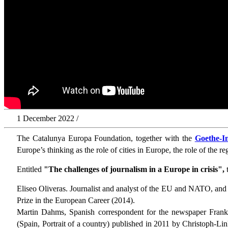
1 December 2022 /
The Catalunya Europa Foundation, together with the
Goethe-In
Europe’s thinking as the role of cities in Europe, the role of the r
Entitled
"The challenges of journalism in a Europe in crisis",
t
Eliseo Oliveras. Journalist and analyst of the EU and NATO, an
Prize in the European Career (2014).
Martin Dahms, Spanish correspondent for the newspaper Frank
(Spain, Portrait of a country) published in 2011 by Christoph-L