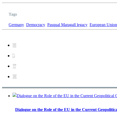
Tags
Germany
Democracy
Pasqual Maragall legacy
European Union
Dialogue on the Role of the EU in the Current Geopolitica