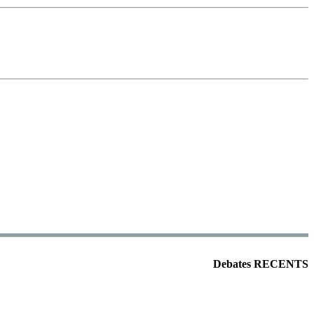
Debates RECENTS