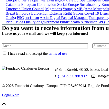
Europe
Cities
Pasqual Maragall legacy
Cafè Europa
European Uni
Catalonia
European Commission
Social Europe
Sustainability
Euro
European Union Council
Migrations
Young
AMB (Àrea Metropolit
Brexit
Empordà
Euroregion
Extreme Right
Girona
Covid-19
Bruss
Goals)
PSC
socialism
Arxiu Digital Pasqual Maragall
Transparenc
Plan
Lleida
Quality of government
Public health
Alzheimer
SPI (So
Do you want to receive information from u
Leave us your e-mail and we will keep you informed
I have read and accept the
terms of use
c/ Sant Eusebi, 48-50, baixos loca
t.
(+34) 932 388 932
info(@)
© 2026 Fundació Catalunya Europa. CIF: G64693914. Reg. de Fun
Legal Note