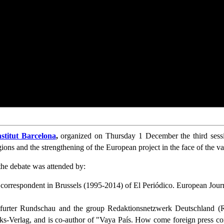
stitut Barcelona
,
organized on Thursday 1 December the third sessi
egions and the strengthening of the European project in the face of the va
he debate was attended by:
d correspondent in Brussels (1995-2014) of El Periódico. European Jo
furter Rundschau and the group Redaktionsnetzwerk Deutschland (R
inks-Verlag, and is co-author of "Vaya País. How come foreign press 