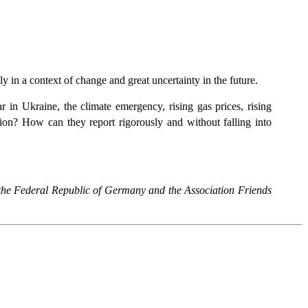
y in a context of change and great uncertainty in the future.
 in Ukraine, the climate emergency, rising gas prices, rising
ion? How can they report rigorously and without falling into
f the Federal Republic of Germany and the Association Friends