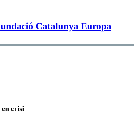
en crisi