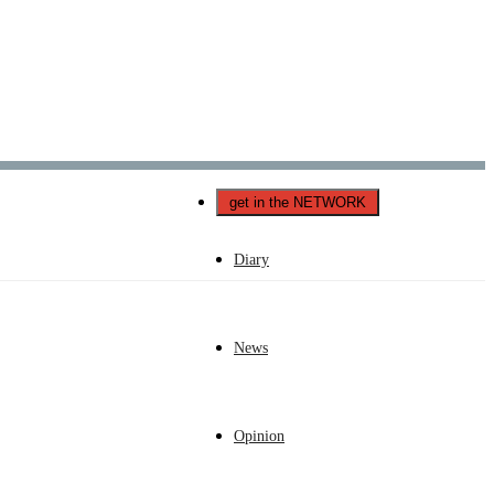
Català
Castellano
English
get in the NETWORK
Diary
News
Opinion