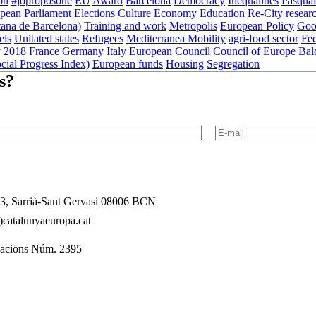
on
#joproposoue
EU
Award
Barcelona
Democracy
Inequalities
Pasqual
pean Parliament
Elections
Culture
Economy
Education
Re-City
resear
ana de Barcelona)
Training and work
Metropolis
European Policy
Goo
els
Unitated states
Refugees
Mediterranea
Mobility
agri-food sector
Fed
y
2018
France
Germany
Italy
European Council
Council of Europe
Bal
cial Progress Index)
European funds
Housing
Segregation
s?
l 3, Sarrià-Sant Gervasi 08006 BCN
catalunyaeuropa.cat
dacions Núm. 2395