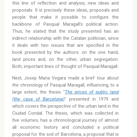
this line of reflection and analysis, new ideas and
proposals. It is precisely these ideas, proposals and
people that make it possible to configure the
backbone of Pasqual Maragall's political action.
Thus, he stated that the study presented has an
indirect relationship with the Catalan politician, since
it deals with two issues that are specified in the
book presented by the authors: on the one hand,
land prices and, on the other, urban segregation.
Both, important lines of thought of Pasqual Maragall.
Next, Josep Maria Vegara made a brief tour about
the chronology of Pasqual Maragall, influencing, to a
large extent, the thesis "
The prices of public land
(the case of Barcelona)
" presented in 1979 and
which covers the perspective of the urban land in the
Ciudad Condal. The thesis, which was collected in
five volumes, has a chronological journey of almost
all economic history and concluded a political
proposal for the soil of Barcelona, a proposal that is