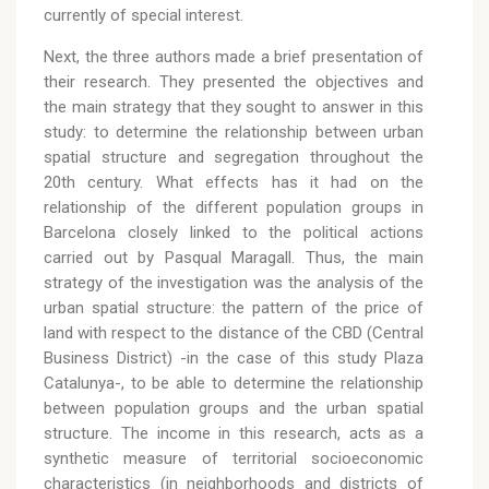
currently of special interest.
Next, the three authors made a brief presentation of
their research. They presented the objectives and
the main strategy that they sought to answer in this
study: to determine the relationship between urban
spatial structure and segregation throughout the
20th century. What effects has it had on the
relationship of the different population groups in
Barcelona closely linked to the political actions
carried out by Pasqual Maragall. Thus, the main
strategy of the investigation was the analysis of the
urban spatial structure: the pattern of the price of
land with respect to the distance of the CBD (Central
Business District) -in the case of this study Plaza
Catalunya-, to be able to determine the relationship
between population groups and the urban spatial
structure. The income in this research, acts as a
synthetic measure of territorial socioeconomic
characteristics (in neighborhoods and districts of