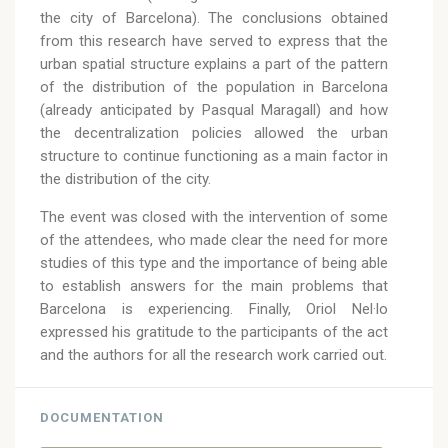
the city of Barcelona). The conclusions obtained
from this research have served to express that the
urban spatial structure explains a part of the pattern
of the distribution of the population in Barcelona
(already anticipated by Pasqual Maragall) and how
the decentralization policies allowed the urban
structure to continue functioning as a main factor in
the distribution of the city.
The event was closed with the intervention of some
of the attendees, who made clear the need for more
studies of this type and the importance of being able
to establish answers for the main problems that
Barcelona is experiencing. Finally, Oriol Nel·lo
expressed his gratitude to the participants of the act
and the authors for all the research work carried out.
DOCUMENTATION