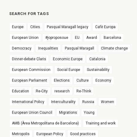
SEARCH FOR TAGS
Europe
Cities
Pasqual Maragall legacy
Cafè Europa
European Union
#joproposoue
EU
Award
Barcelona
Democracy
Inequalities
Pasqual Maragall
Climate change
Dinner-debate Claris
Economic Europe
Catalonia
European Commission
Social Europe
Sustainability
European Parliament
Elections
Culture
Economy
Education
Re-City
research
Re-Think
International Policy
Interculturality
Russia
Women
European Union Council
Migrations
Young
AMB (Àrea Metropolitana de Barcelona)
Training and work
Metropolis
European Policy
Good practices