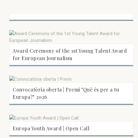
Award Ceremony of the 1st Young Talent Award
for European Journalism
Convocatòria oberta | Premi "Què és per a tu
Europa?" 2026
Europa Youth Award | Open Call