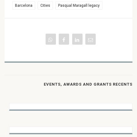
Barcelona
Cities
Pasqual Maragall legacy
EVENTS, AWARDS AND GRANTS RECENTS