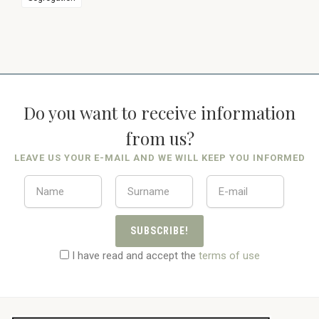
Do you want to receive information
from us?
LEAVE US YOUR E-MAIL AND WE WILL KEEP YOU INFORMED
SUBSCRIBE!
I have read and accept the
terms of use