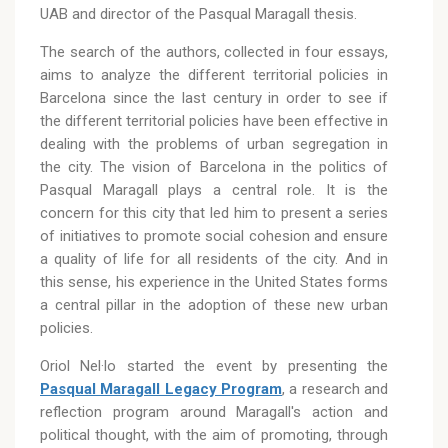
UAB and director of the Pasqual Maragall thesis.
The search of the authors, collected in four essays,
aims to analyze the different territorial policies in
Barcelona since the last century in order to see if
the different territorial policies have been effective in
dealing with the problems of urban segregation in
the city. The vision of Barcelona in the politics of
Pasqual Maragall plays a central role. It is the
concern for this city that led him to present a series
of initiatives to promote social cohesion and ensure
a quality of life for all residents of the city. And in
this sense, his experience in the United States forms
a central pillar in the adoption of these new urban
policies.
Oriol Nel·lo started the event by presenting the
Pasqual Maragall Legacy Program
, a research and
reflection program around Maragall's action and
political thought, with the aim of promoting, through