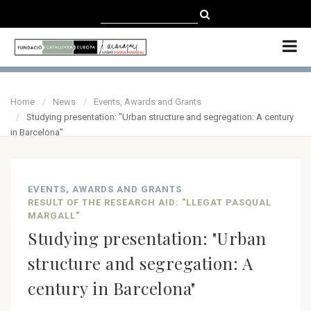
CATALÀ
CASTELLANO
ENGLISH
Home
News
Events, Awards and Grants
Studying presentation: "Urban structure and segregation: A century
in Barcelona"
EVENTS, AWARDS AND GRANTS
RESULT OF THE RESEARCH AID: "LLEGAT PASQUAL
MARGALL"
Studying presentation: "Urban
structure and segregation: A
century in Barcelona"