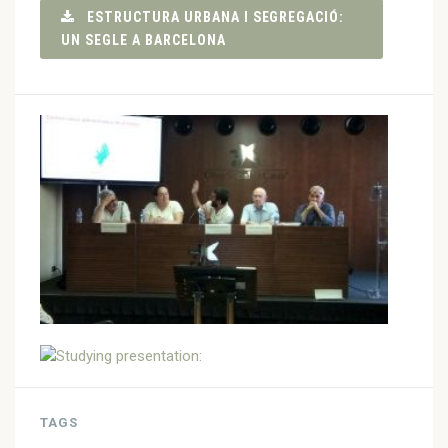
ESTRUCTURA URBANA I SEGREGACIÓ:
UN SEGLE A BARCELONA
TAGS