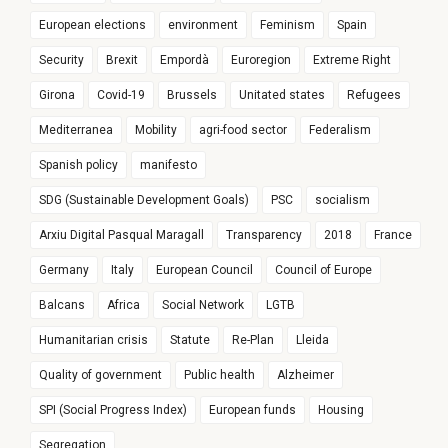
European elections
environment
Feminism
Spain
Security
Brexit
Empordà
Euroregion
Extreme Right
Girona
Covid-19
Brussels
Unitated states
Refugees
Mediterranea
Mobility
agri-food sector
Federalism
Spanish policy
manifesto
SDG (Sustainable Development Goals)
PSC
socialism
Arxiu Digital Pasqual Maragall
Transparency
2018
France
Germany
Italy
European Council
Council of Europe
Balcans
Africa
Social Network
LGTB
Humanitarian crisis
Statute
Re-Plan
Lleida
Quality of government
Public health
Alzheimer
SPI (Social Progress Index)
European funds
Housing
Segregation