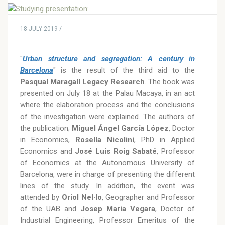
18 JULY 2019 /
"
Urban structure and segregation: A century in
Barcelona
" is the result of the third aid to the
Pasqual Maragall Legacy Research
. The book was
presented on July 18 at the Palau Macaya, in an act
where the elaboration process and the conclusions
of the investigation were explained. The authors of
the publication;
Miguel Ángel García López
, Doctor
in Economics,
Rosella Nicolini
, PhD in Applied
Economics and
José Luis Roig Sabaté
, Professor
of Economics at the Autonomous University of
Barcelona, were in charge of presenting the different
lines of the study. In addition, the event was
attended by
Oriol Nel·lo
, Geographer and Professor
of the UAB and
Josep Maria Vegara
, Doctor of
Industrial Engineering, Professor Emeritus of the