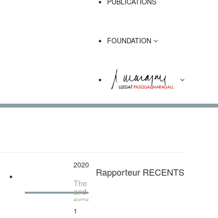
PUBLICATIONS
FOUNDATION
1
December
2020
Rapporteur RECENTS
The city
and the
experience
of the
1
diversity