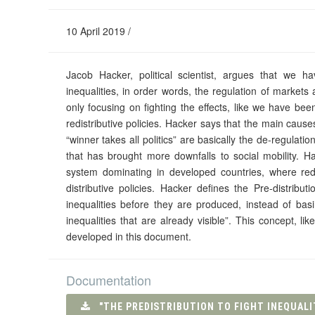
10 April 2019 /
Jacob Hacker, political scientist, argues that we h
inequalities, in order words, the regulation of markets a
only focusing on fighting the effects, like we have be
redistributive policies. Hacker says that the main causes
“winner takes all politics” are basically the de-regulatio
that has brought more downfalls to social mobility. 
system dominating in developed countries, where red
distributive policies. Hacker defines the Pre-distribu
inequalities before they are produced, instead of basi
inequalities that are already visible”. This concept, 
developed in this document.
Documentation
"THE PREDISTRIBUTION TO FIGHT INEQUALI