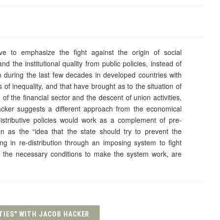
ave to emphasize the fight against the origin of social
nd the institutional quality from public policies, instead of
en during the last few decades in developed countries with
 of inequality, and that have brought as to the situation of
n of the financial sector and the descent of union activities,
Hacker suggests a different approach from the economical
istributive policies would work as a complement of pre-
tion as the “idea that the state should try to prevent the
ng in re-distribution through an imposing system to fight
like the necessary conditions to make the system work, are
TIES" WITH JACOB HACKER