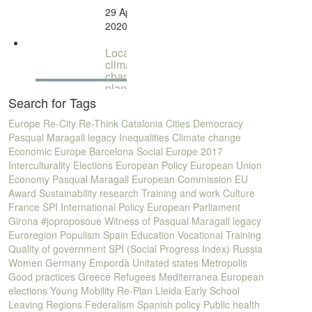
change:
29 April
Peter
2020
Newman
Local
climate
change
planning
- How to
Search for Tags
tackle
climate
Europe
Re-City
Re-Think
Catalonia
Cities
Democracy
change
Pasqual Maragall legacy
Inequalities
Climate change
in our
Economic Europe
Barcelona
Social Europe
2017
cities...
Interculturality
Elections
European Policy
European Union
Economy
Pasqual Maragall
European Commission
EU
Award
Sustainability
research
Training and work
Culture
France
SPI
International Policy
European Parliament
Girona
#joproposoue
Witness of Pasqual Maragall legacy
Euroregion
Populism
Spain
Education
Vocational Training
Quality of government
SPI (Social Progress Index)
Russia
Women
Germany
Empordà
Unitated states
Metropolis
Good practices
Greece
Refugees
Mediterranea
European
elections
Young
Mobility
Re-Plan
Lleida
Early School
Leaving
Regions
Federalism
Spanish policy
Public health