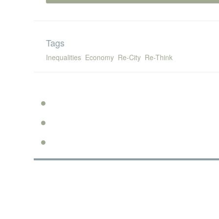
Tags
Inequalities
Economy
Re-City
Re-Think