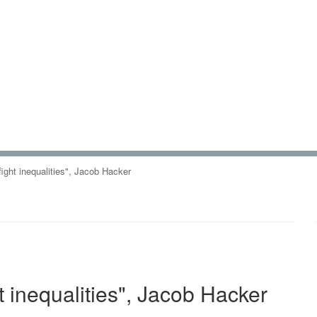
 fight inequalities", Jacob Hacker
ht inequalities", Jacob Hacker