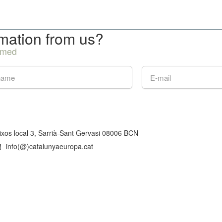
rmation from us?
ormed
aixos local 3, Sarrià-Sant Gervasi 08006 BCN
info(@)catalunyaeuropa.cat