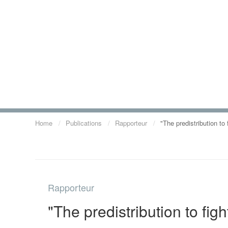
Home
Publications
Rapporteur
"The predistribution to
Rapporteur
"The predistribution to fig