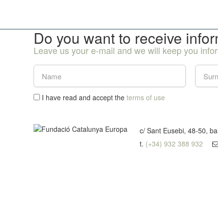
Do you want to receive info
Leave us your e-mail and we will keep you inf
I have read and accept the
terms of use
c/ Sant Eusebi, 48-50, b
t.
(+34) 932 388 932