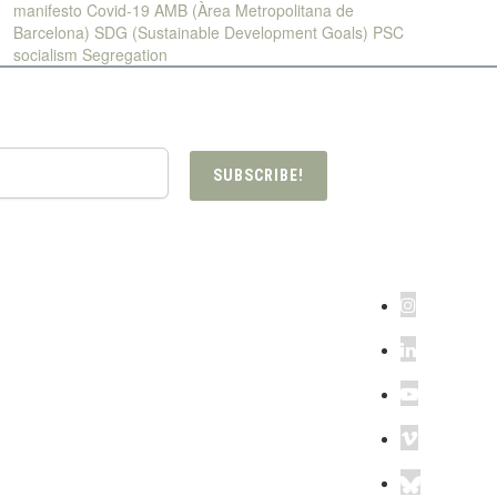
manifesto
Covid-19
AMB (Àrea Metropolitana de
Barcelona)
SDG (Sustainable Development Goals)
PSC
socialism
Segregation
SUBSCRIBE!