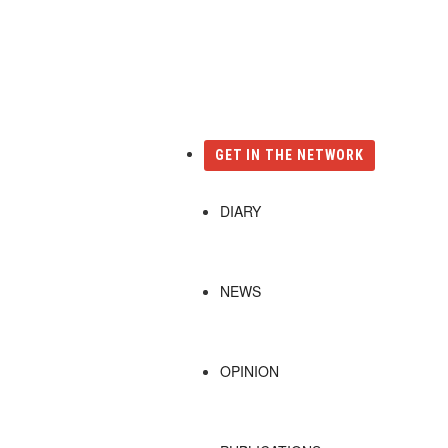
Català
Castellano
English
GET IN THE NETWORK
DIARY
NEWS
OPINION