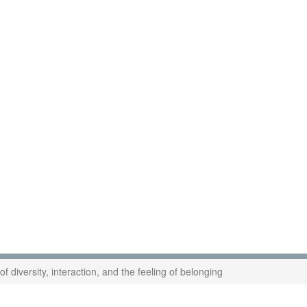
f diversity, interaction, and the feeling of belonging