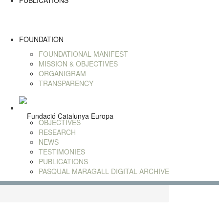
PUBLICATIONS
FOUNDATION
FOUNDATIONAL MANIFEST
MISSION & OBJECTIVES
ORGANIGRAM
TRANSPARENCY
OBJECTIVES
RESEARCH
NEWS
TESTIMONIES
PUBLICATIONS
PASQUAL MARAGALL DIGITAL ARCHIVE