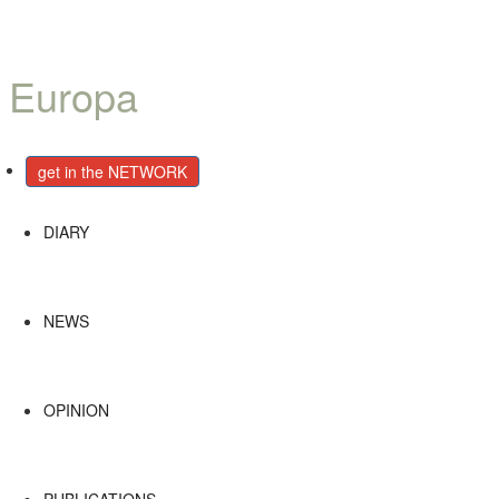
Català
Castellano
English
get in the NETWORK
DIARY
NEWS
OPINION