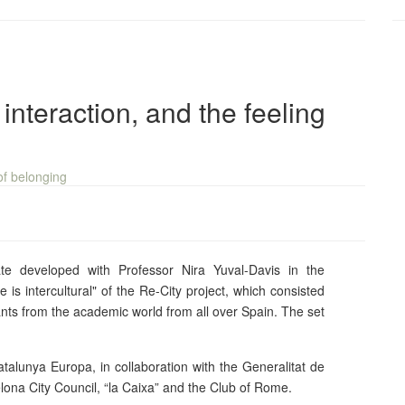
 interaction, and the feeling
e developed with Professor Nira Yuval-Davis in the
 is intercultural" of the Re-City project, which consisted
ants from the academic world from all over Spain. The set
talunya Europa, in collaboration with the Generalitat de
lona City Council, “la Caixa” and the Club of Rome.