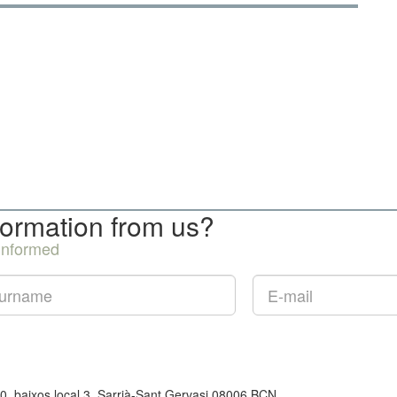
formation from us?
 informed
50, baixos local 3, Sarrià-Sant Gervasi 08006 BCN