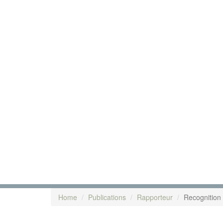
Home
Publications
Rapporteur
Recognition o