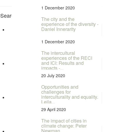
1 December 2020
Search for Tags
Rapporteur RECENTS
The city and the
experience of the diversity -
Daniel Innerarity
1 December 2020
The intercultural
experiences of the RECI
and ICI: Results and
impacts -...
20 July 2020
Opportunities and
challenges for
interculturality and equality.
Leila...
29 April 2020
The impact of cities in
climate change: Peter
Newman