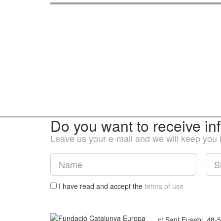
Do you want to receive in
Leave us your e-mail and we will keep you
I have read and accept the
terms of use
c/ Sant Eusebi, 48-