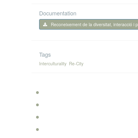
Documentation
Reconeixement de la diversitat, interacció i 
Tags
Interculturality
Re-City