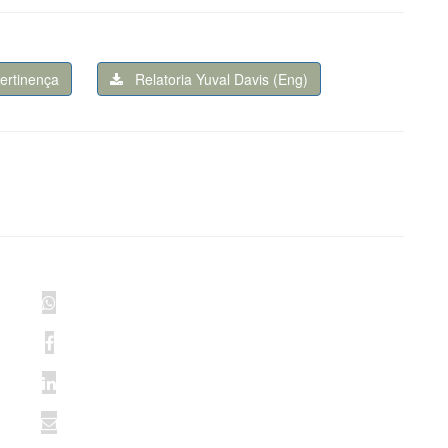
pertinença
Relatoria Yuval Davis (Eng)