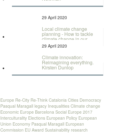
29 April 2020
Local climate change
planning - How to tackle
climate change in our
cities...
29 April 2020
Climate innovation:
Reimagining everything.
Kirsten Dunlop
Europe
Re-City
Re-Think
Catalonia
Cities
Democracy
Pasqual Maragall legacy
Inequalities
Climate change
Economic Europe
Barcelona
Social Europe
2017
Interculturality
Elections
European Policy
European
Union
Economy
Pasqual Maragall
European
Commission
EU
Award
Sustainability
research