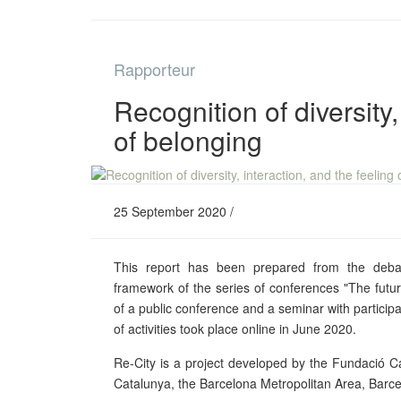
Rapporteur
Recognition of diversity,
of belonging
25 September 2020 /
This report has been prepared from the debat
framework of the series of conferences "The future
of a public conference and a seminar with particip
of activities took place online in June 2020.
Re-City is a project developed by the Fundació Ca
Catalunya, the Barcelona Metropolitan Area, Barce