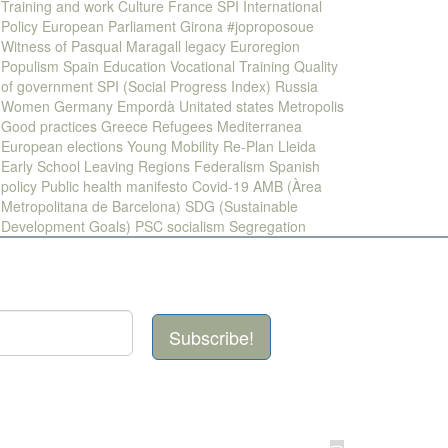
Training and work
Culture
France
SPI
International
Policy
European Parliament
Girona
#joproposoue
Witness of Pasqual Maragall legacy
Euroregion
Populism
Spain
Education
Vocational Training
Quality
of government
SPI (Social Progress Index)
Russia
Women
Germany
Empordà
Unitated states
Metropolis
Good practices
Greece
Refugees
Mediterranea
European elections
Young
Mobility
Re-Plan
Lleida
Early School Leaving
Regions
Federalism
Spanish
policy
Public health
manifesto
Covid-19
AMB (Àrea
Metropolitana de Barcelona)
SDG (Sustainable
Development Goals)
PSC
socialism
Segregation
Subscribe!