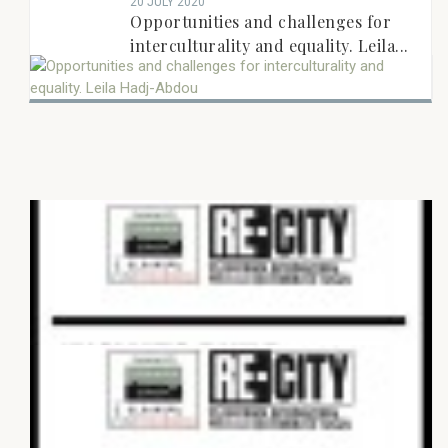
20 JULY 2020
Opportunities and challenges for
interculturality and equality. Leila...