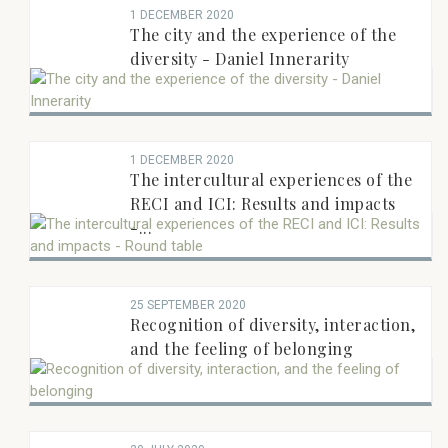
1 DECEMBER 2020
RAPPORTEUR RECENTS
The city and the experience of the
diversity - Daniel Innerarity
1 DECEMBER 2020
The intercultural experiences of the
RECI and ICI: Results and impacts
-...
25 SEPTEMBER 2020
Recognition of diversity, interaction,
and the feeling of belonging