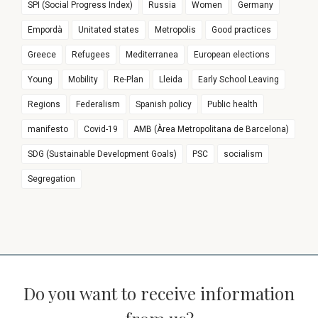
SPI (Social Progress Index)
Russia
Women
Germany
Empordà
Unitated states
Metropolis
Good practices
Greece
Refugees
Mediterranea
European elections
Young
Mobility
Re-Plan
Lleida
Early School Leaving
Regions
Federalism
Spanish policy
Public health
manifesto
Covid-19
AMB (Àrea Metropolitana de Barcelona)
SDG (Sustainable Development Goals)
PSC
socialism
Segregation
Do you want to receive information