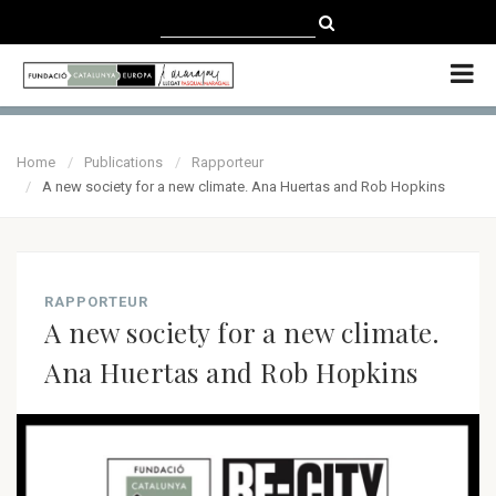
CATALÀ
CASTELLANO
ENGLISH
Home
Publications
Rapporteur
A new society for a new climate. Ana Huertas and Rob Hopkins
RAPPORTEUR
A new society for a new climate.
Ana Huertas and Rob Hopkins