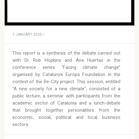
7 JANUARY 2020 /
This report is a synthesis of the debate carried out
with Dr. Rob Hopkins and Ana Huertas in the
conference series “Facing climate change”
organised by Catalunya Europa Foundation in the
context of the Re-City project. This session, entitled
"A new society for a new climate", consisted of a
public lecture, a seminar with participants from the
academic sector of Catalonia and a lunch-debate
that brought together personalities from the
economic, social, political and local business
sectors.