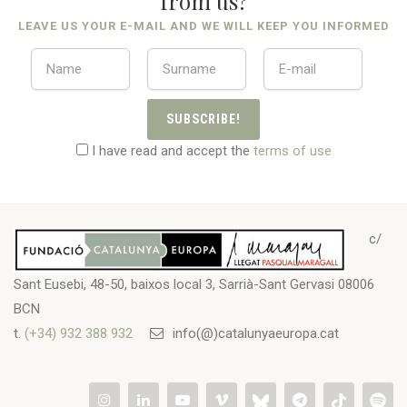
from us?
LEAVE US YOUR E-MAIL AND WE WILL KEEP YOU INFORMED
SUBSCRIBE!
I have read and accept the
terms of use
c/
Sant Eusebi, 48-50, baixos local 3, Sarrià-Sant Gervasi 08006
BCN
t.
(+34) 932 388 932
info(@)catalunyaeuropa.cat