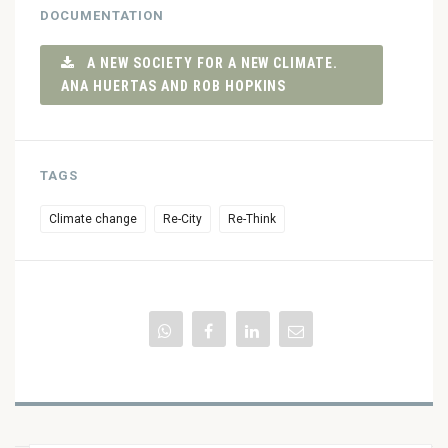
DOCUMENTATION
A NEW SOCIETY FOR A NEW CLIMATE.
ANA HUERTAS AND ROB HOPKINS
TAGS
Climate change
Re-City
Re-Think