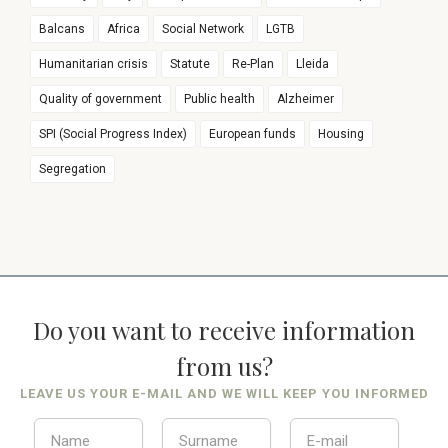
Balcans
Africa
Social Network
LGTB
Humanitarian crisis
Statute
Re-Plan
Lleida
Quality of government
Public health
Alzheimer
SPI (Social Progress Index)
European funds
Housing
Segregation
Do you want to receive information
from us?
LEAVE US YOUR E-MAIL AND WE WILL KEEP YOU INFORMED