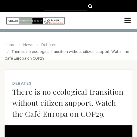
CATALÀ
CASTELLANO
ENGLISH
Home
News
Debates
There is no ecological transition without citizen support. Watch the
Café Europa on COP29.
DEBATES
There is no ecological transition
without citizen support. Watch
the Café Europa on COP29.