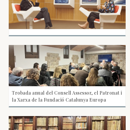
Trobada anual del Consell Assessor, el Patronat i
la Xarxa de la Fundació Catalunya Europa