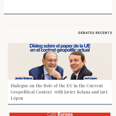
DEBATES RECENTS
Dialogue on the Role of the EU in the Current
Geopolitical Context  with Javier Solana and Javi
López