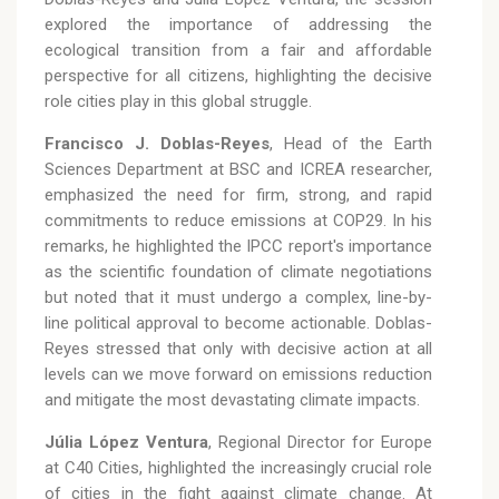
explored the importance of addressing the
ecological transition from a fair and affordable
perspective for all citizens, highlighting the decisive
role cities play in this global struggle.
Francisco J. Doblas-Reyes
, Head of the Earth
Sciences Department at BSC and ICREA researcher,
emphasized the need for firm, strong, and rapid
commitments to reduce emissions at COP29. In his
remarks, he highlighted the IPCC report's importance
as the scientific foundation of climate negotiations
but noted that it must undergo a complex, line-by-
line political approval to become actionable. Doblas-
Reyes stressed that only with decisive action at all
levels can we move forward on emissions reduction
and mitigate the most devastating climate impacts.
Júlia López Ventura
, Regional Director for Europe
at C40 Cities, highlighted the increasingly crucial role
of cities in the fight against climate change. At