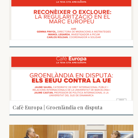
Cafè Europa | Groenlàndia en disputa