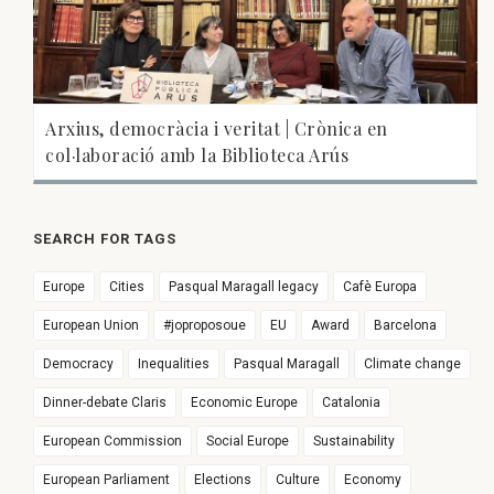
Arxius, democràcia i veritat | Crònica en
col·laboració amb la Biblioteca Arús
SEARCH FOR TAGS
Europe
Cities
Pasqual Maragall legacy
Cafè Europa
European Union
#joproposoue
EU
Award
Barcelona
Democracy
Inequalities
Pasqual Maragall
Climate change
Dinner-debate Claris
Economic Europe
Catalonia
European Commission
Social Europe
Sustainability
European Parliament
Elections
Culture
Economy