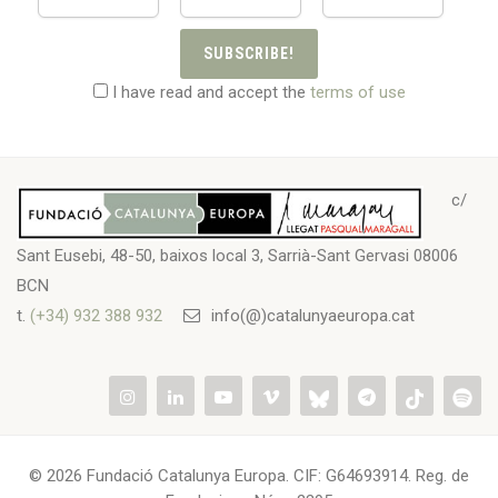
SUBSCRIBE!
I have read and accept the
terms of use
c/
Sant Eusebi, 48-50, baixos local 3, Sarrià-Sant Gervasi 08006
BCN
t.
(+34) 932 388 932
info(@)catalunyaeuropa.cat
© 2026 Fundació Catalunya Europa. CIF: G64693914. Reg. de