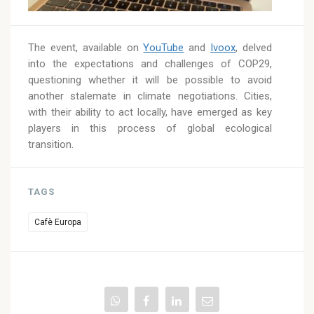
The event, available on
YouTube
and
Ivoox
, delved
into the expectations and challenges of COP29,
questioning whether it will be possible to avoid
another stalemate in climate negotiations. Cities,
with their ability to act locally, have emerged as key
players in this process of global ecological
transition.
TAGS
Cafè Europa