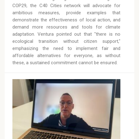
COP29, the C40 Cities network will advocate for
ambitious measures, provide examples that
demonstrate the effectiveness of local action, and
demand more resources and tools for climate
adaptation. Ventura pointed out that "there is no
ecological transition without citizen support,"
emphasizing the need to implement fair and
affordable alternatives for everyone, as without
these, a sustained commitment cannot be ensured.