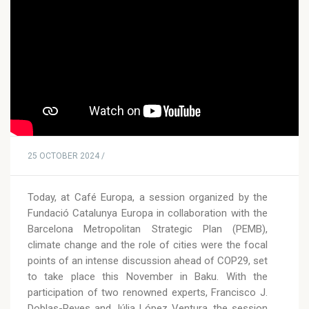
25 OCTOBER 2024 /
Today, at Café Europa, a session organized by the
Fundació Catalunya Europa in collaboration with the
Barcelona Metropolitan Strategic Plan (PEMB),
climate change and the role of cities were the focal
points of an intense discussion ahead of COP29, set
to take place this November in Baku. With the
participation of two renowned experts, Francisco J.
Doblas-Reyes and Júlia López Ventura, the session