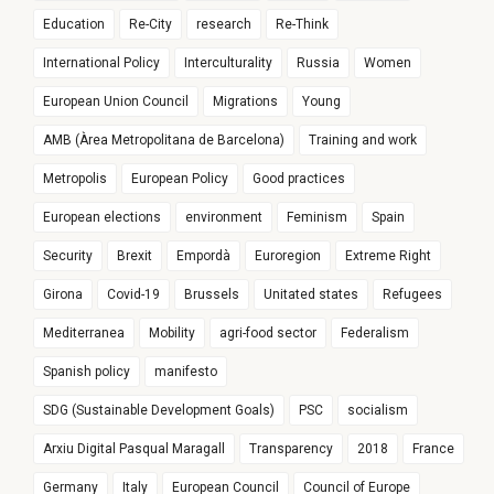
Education
Re-City
research
Re-Think
International Policy
Interculturality
Russia
Women
European Union Council
Migrations
Young
AMB (Àrea Metropolitana de Barcelona)
Training and work
Metropolis
European Policy
Good practices
European elections
environment
Feminism
Spain
Security
Brexit
Empordà
Euroregion
Extreme Right
Girona
Covid-19
Brussels
Unitated states
Refugees
Mediterranea
Mobility
agri-food sector
Federalism
Spanish policy
manifesto
SDG (Sustainable Development Goals)
PSC
socialism
Arxiu Digital Pasqual Maragall
Transparency
2018
France
Germany
Italy
European Council
Council of Europe