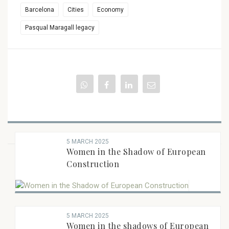
Barcelona
Cities
Economy
Pasqual Maragall legacy
5 MARCH 2025
Women in the Shadow of European
BOOK RECENTS
Construction
5 MARCH 2025
Women in the shadows of European