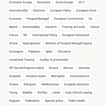
Economic Europe
Barcelona
Social Europe
2017
Interculturality
Elections
European Policy
European Union
Economy
Pasqual Maragall
European Commission
EU
Award
Sustainability
research
Training and work
Culture
France
SPI
International Policy
European Parliament
Girona
#joproposoue
Witness of Pasqual Maragall legacy
Euroregion
Populism
Spain
Education
Vocational Training
Quality of government
SPI (Social Progress Index)
Russia
Women
Germany
Empordà
Unitated states
Metropolis
Good practices
Greece
Refugees
Mediterranea
European elections
Young
Mobility
Re-Plan
Lleida
Early School Leaving
Regions
Federalism
Spanish policy
Public health