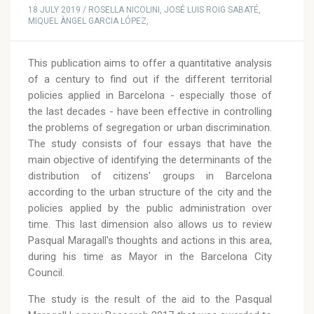
18 JULY 2019 / ROSELLA NICOLINI, JOSÉ LUIS ROIG SABATÉ,
MIQUEL ÀNGEL GARCIA LÓPEZ,
This publication aims to offer a quantitative analysis
of a century to find out if the different territorial
policies applied in Barcelona - especially those of
the last decades - have been effective in controlling
the problems of segregation or urban discrimination.
The study consists of four essays that have the
main objective of identifying the determinants of the
distribution of citizens' groups in Barcelona
according to the urban structure of the city and the
policies applied by the public administration over
time. This last dimension also allows us to review
Pasqual Maragall's thoughts and actions in this area,
during his time as Mayor in the Barcelona City
Council.
The study is the result of the aid to the Pasqual