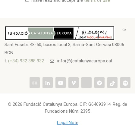
I have read and accept the
terms of use
c/
Sant Eusebi, 48-50, baixos local 3, Sarrià-Sant Gervasi 08006
BCN
t.
(+34) 932 388 932
info(@)catalunyaeuropa.cat
© 2026 Fundació Catalunya Europa. CIF: G64693914. Reg. de
Fundacions Núm. 2395
Legal Note