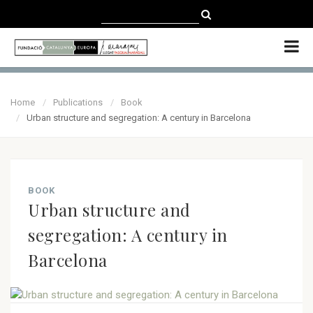
CATALÀ
CASTELLANO
ENGLISH
Home
Publications
Book
Urban structure and segregation: A century in Barcelona
BOOK
Urban structure and
segregation: A century in
Barcelona