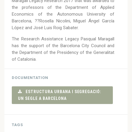
Maragall Legacy Research 2017 that was awarded to
the professors of the Department of Applied
Economics of the Autonomous University of
Barcelona, ??Rosella Nicolini, Miguel Ángel García
López and José Luis Roig Sabater.
The Research Assistance Legacy Pasqual Maragall
has the support of the Barcelona City Council and
the Department of the Presidency of the Generalitat
of Catalonia.
DOCUMENTATION
ESTRUCTURA URBANA I SEGREGACIÓ:
UN SEGLE A BARCELONA
TAGS