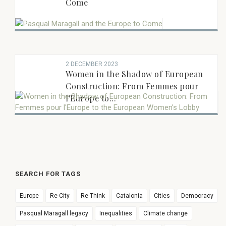
Come
2 DECEMBER 2023
Women in the Shadow of European
Construction: From Femmes pour
l'Europe to...
SEARCH FOR TAGS
Europe
Re-City
Re-Think
Catalonia
Cities
Democracy
Pasqual Maragall legacy
Inequalities
Climate change