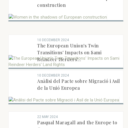
construction
10 DECEMBER 2024
The European Union's Twin
Transitions' Impacts on Sami
Reindeer Herders'...
10 DECEMBER 2024
Anàlisi del Pacte sobre Migració i Asil
de la Unió Europea
22 MAY 2024
Pasqual Maragall and the Europe to