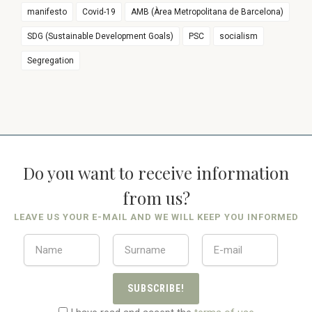
manifesto
Covid-19
AMB (Àrea Metropolitana de Barcelona)
SDG (Sustainable Development Goals)
PSC
socialism
Segregation
Do you want to receive information
from us?
LEAVE US YOUR E-MAIL AND WE WILL KEEP YOU INFORMED
SUBSCRIBE!