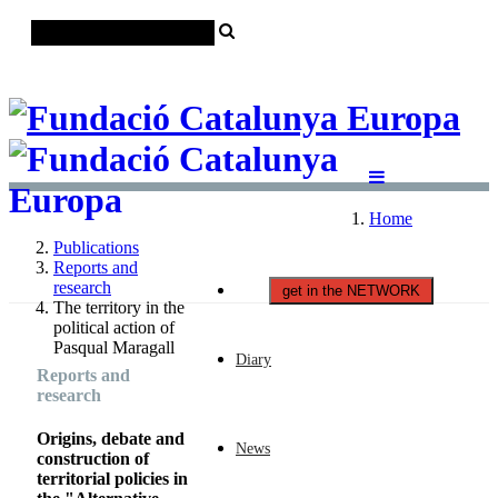
Català
Castellano
English
Home
Publications
Reports and
research
get in the NETWORK
The territory in the
political action of
Pasqual Maragall
Diary
Reports and
research
Origins, debate and
News
construction of
territorial policies in