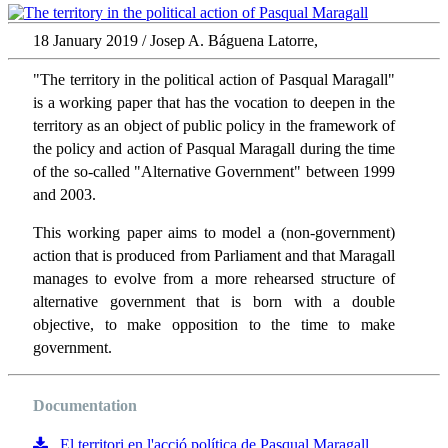
18 January 2019 / Josep A. Báguena Latorre,
"The territory in the political action of Pasqual Maragall"
is a working paper that has the vocation to deepen in the
territory as an object of public policy in the framework of
the policy and action of Pasqual Maragall during the time
of the so-called "Alternative Government" between 1999
and 2003.
This working paper aims to model a (non-government)
action that is produced from Parliament and that Maragall
manages to evolve from a more rehearsed structure of
alternative government that is born with a double
objective, to make opposition to the time to make
government.
Documentation
El territori en l'acció política de Pasqual Maragall