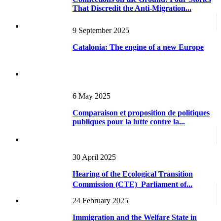
That Discredit the Anti-Migration...
9 September 2025
Catalonia: The engine of a new Europe
6 May 2025
Comparaison et proposition de politiques
publiques pour la lutte contre la...
30 April 2025
Hearing of the Ecological Transition
Commission (CTE)  Parliament of...
24 February 2025
Immigration and the Welfare State in