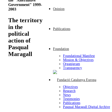
the "Alternative
Government" 1999-
Opinion
2003
The territory
in the
Publications
political
action of
Pasqual
Foundation
Maragall
Foundational Manifest
Mission & Objectives
Organigram
Transparency
Objectives
Research
News
Testimonies
Publications
Pasqual Maragall Digital Archive