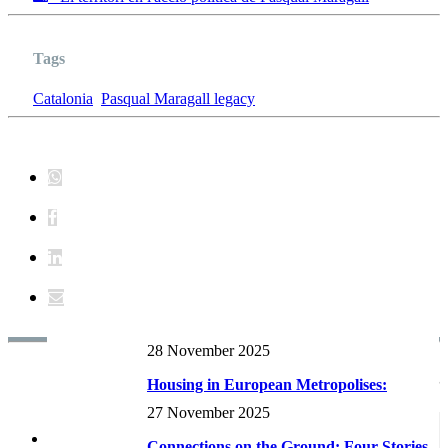
Tags
Catalonia
Pasqual Maragall legacy
28 November 2025
Reports and research RECENTS
Housing in European Metropolises:
Supply dynamics and planning
27 November 2025
frameworks...
Connections on the Ground: Four Stories