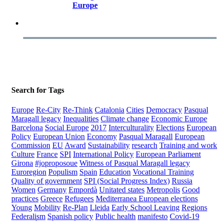
Europe
Search for Tags
Europe
Re-City
Re-Think
Catalonia
Cities
Democracy
Pasqual
Maragall legacy
Inequalities
Climate change
Economic Europe
Barcelona
Social Europe
2017
Interculturality
Elections
European
Policy
European Union
Economy
Pasqual Maragall
European
Commission
EU
Award
Sustainability
research
Training and work
Culture
France
SPI
International Policy
European Parliament
Girona
#joproposoue
Witness of Pasqual Maragall legacy
Euroregion
Populism
Spain
Education
Vocational Training
Quality of government
SPI (Social Progress Index)
Russia
Women
Germany
Empordà
Unitated states
Metropolis
Good
practices
Greece
Refugees
Mediterranea
European elections
Young
Mobility
Re-Plan
Lleida
Early School Leaving
Regions
Federalism
Spanish policy
Public health
manifesto
Covid-19