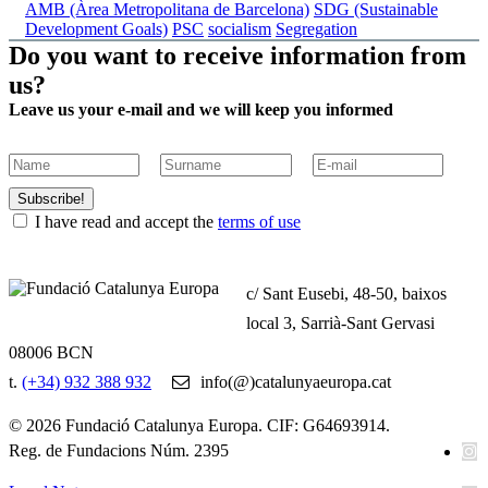
AMB (Àrea Metropolitana de Barcelona)
SDG (Sustainable
Development Goals)
PSC
socialism
Segregation
Do you want to receive information from
us?
Leave us your e-mail and we will keep you informed
Subscribe!
I have read and accept the
terms of use
c/ Sant Eusebi, 48-50, baixos
local 3, Sarrià-Sant Gervasi
08006 BCN
t.
(+34) 932 388 932
info(@)catalunyaeuropa.cat
© 2026 Fundació Catalunya Europa. CIF: G64693914.
Reg. de Fundacions Núm. 2395