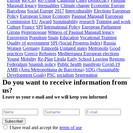
Europe
Re-City
Re-Think
Catalonia
Cities
Democracy
Pasqual
Maragall legacy
Inequalities
Climate change
Economic Europe
Barcelona
Social Europe
2017
Interculturality
Elections
European
Policy
European Union
Economy
Pasqual Maragall
European
Commission
EU
Award
Sustainability
research
Training and work
Culture
France
SPI
International Policy
European Parliament
Girona
#joproposoue
Witness of Pasqual Maragall legacy
Euroregion
Populism
Spain
Education
Vocational Training
Quality of government
SPI (Social Progress Index)
Russia
Women
Germany
Empordà
Unitated states
Metropolis
Good
practices
Greece
Refugees
Mediterranea
European elections
Young
Mobility
Re-Plan
Lleida
Early School Leaving
Regions
Federalism
Spanish policy
Public health
manifesto
Covid-19
AMB (Àrea Metropolitana de Barcelona)
SDG (Sustainable
Development Goals)
PSC
socialism
Segregation
Do you want to receive information from
us?
Leave us your e-mail and we will keep you informed
Subscribe!
I have read and accept the
terms of use