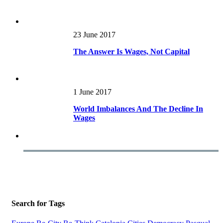
23 June 2017
The Answer Is Wages, Not Capital
1 June 2017
World Imbalances And The Decline In
Wages
Search for Tags