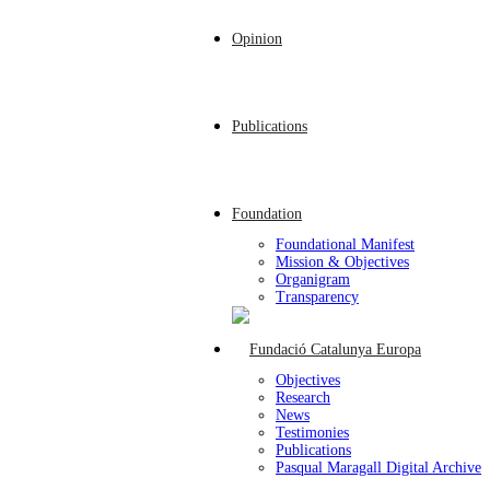
Opinion
Publications
Foundation
Foundational Manifest
Mission & Objectives
Organigram
Transparency
Objectives
Research
News
Testimonies
Publications
Pasqual Maragall Digital Archive