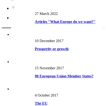
27 March 2022
Articles "What Europe do we want?"
Articles RECENTS
10 December 2017
Prosperity or growth
15 November 2017
98 European Union Member States?
4 October 2017
The EU