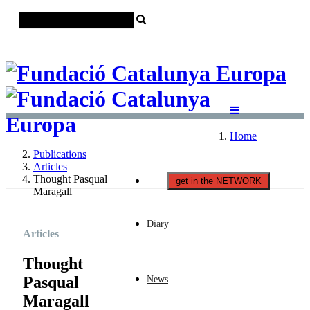
Català
Castellano
English
Home
Publications
Articles
Thought Pasqual
get in the NETWORK
Maragall
Diary
Articles
Thought
Pasqual
News
Maragall