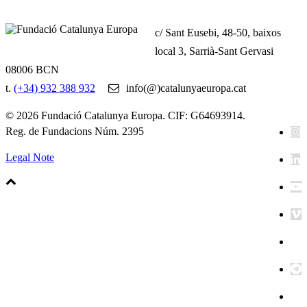
c/ Sant Eusebi, 48-50, baixos
local 3, Sarrià-Sant Gervasi
08006 BCN
t.
(+34) 932 388 932
info(@)catalunyaeuropa.cat
© 2026 Fundació Catalunya Europa. CIF: G64693914.
Reg. de Fundacions Núm. 2395
Legal Note