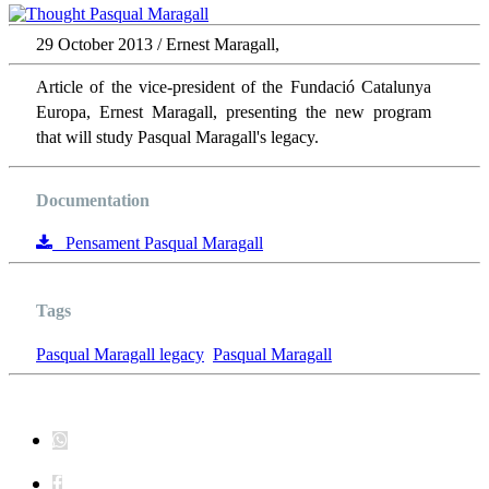
29 October 2013 / Ernest Maragall,
Article of the vice-president of the Fundació Catalunya
Europa, Ernest Maragall, presenting the new program
that will study Pasqual Maragall's legacy.
Documentation
Pensament Pasqual Maragall
Tags
Pasqual Maragall legacy
Pasqual Maragall