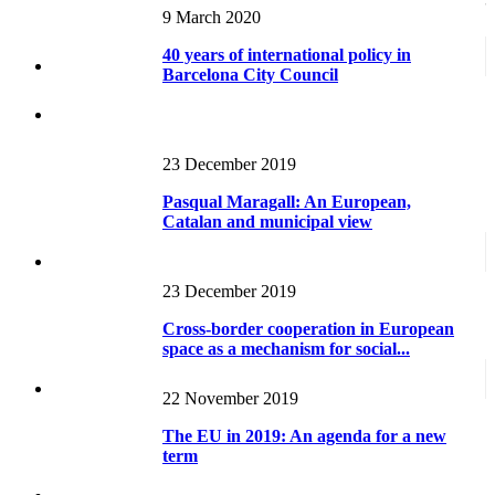
Working paper RECENTS
Metropolis and Country: A Review of
9 March 2020
Urban Systems in Europe and the...
40 years of international policy in
Barcelona City Council
23 December 2019
Pasqual Maragall: An European,
Catalan and municipal view
23 December 2019
Cross-border cooperation in European
space as a mechanism for social...
22 November 2019
The EU in 2019: An agenda for a new
term