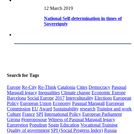
12 March 2019
National Self-determination in times of
Sovereignty
Search for Tags
Europe
Re-City
Re-Think
Catalonia
Cities
Democracy
Pasqual
Maragall legacy
Inequalities
Climate change
Economic Europe
Barcelona
Social Europe
2017
Interculturality
Elections
European
Policy
European Union
Economy
Pasqual Maragall
European
Commission
EU
Award
Sustainability
research
Training and work
Culture
France
SPI
International Policy
European Parliament
Girona
#joproposoue
Witness of Pasqual Maragall legacy
Euroregion
Populism
Spain
Education
Vocational Training
Quality of government
SPI (Social Progress Index)
Russia