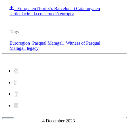
Europa en l'horitzó: Barcelona i Catalunya en
l'articulació i la construcció europea
Tags
Euroregion
Pasqual Maragall
Witness of Pasqual
Maragall legacy
4 December 2023