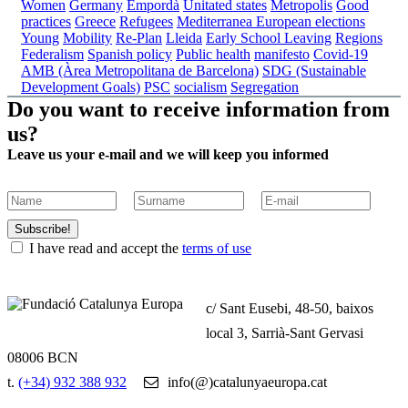
Women
Germany
Empordà
Unitated states
Metropolis
Good
practices
Greece
Refugees
Mediterranea
European elections
Young
Mobility
Re-Plan
Lleida
Early School Leaving
Regions
Federalism
Spanish policy
Public health
manifesto
Covid-19
AMB (Àrea Metropolitana de Barcelona)
SDG (Sustainable
Development Goals)
PSC
socialism
Segregation
Do you want to receive information from
us?
Leave us your e-mail and we will keep you informed
Subscribe!
I have read and accept the
terms of use
c/ Sant Eusebi, 48-50, baixos
local 3, Sarrià-Sant Gervasi
08006 BCN
t.
(+34) 932 388 932
info(@)catalunyaeuropa.cat