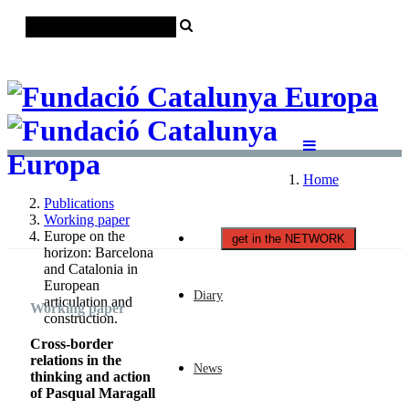
Català
Castellano
English
Home
Publications
Working paper
Europe on the
get in the NETWORK
horizon: Barcelona
and Catalonia in
European
Diary
articulation and
Working paper
construction.
Cross-border
relations in the
News
thinking and action
of Pasqual Maragall