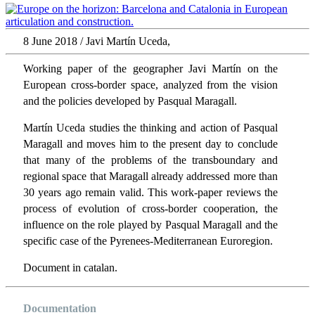
8 June 2018 / Javi Martín Uceda,
Working paper of the geographer Javi Martín on the
European cross-border space, analyzed from the vision
and the policies developed by Pasqual Maragall.
Martín Uceda studies the thinking and action of Pasqual
Maragall and moves him to the present day to conclude
that many of the problems of the transboundary and
regional space that Maragall already addressed more than
30 years ago remain valid. This work-paper reviews the
process of evolution of cross-border cooperation, the
influence on the role played by Pasqual Maragall and the
specific case of the Pyrenees-Mediterranean Euroregion.
Document in catalan.
Documentation