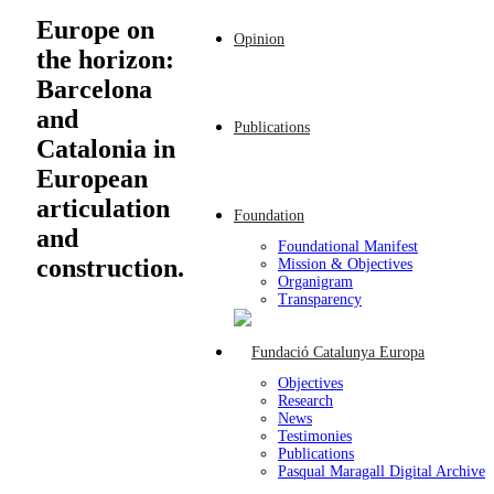
Europe on
Opinion
the horizon:
Barcelona
and
Publications
Catalonia in
European
articulation
Foundation
and
Foundational Manifest
construction.
Mission & Objectives
Organigram
Transparency
Objectives
Research
News
Testimonies
Publications
Pasqual Maragall Digital Archive