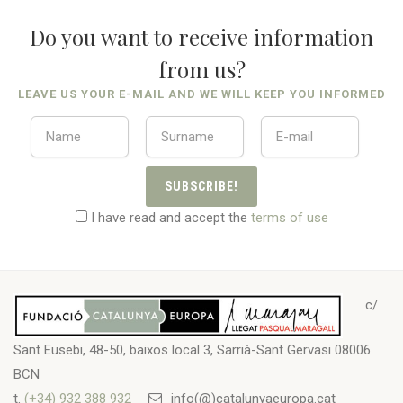
Do you want to receive information
from us?
LEAVE US YOUR E-MAIL AND WE WILL KEEP YOU INFORMED
SUBSCRIBE!
I have read and accept the
terms of use
c/
Sant Eusebi, 48-50, baixos local 3, Sarrià-Sant Gervasi 08006
BCN
t.
(+34) 932 388 932
info(@)catalunyaeuropa.cat