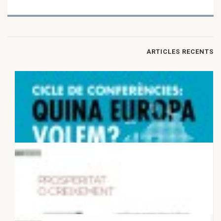
ARTICLES RECENTS