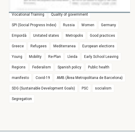
Euroregion
Populism
Spain
Education
Vocational Training
Quality of government
SPI (Social Progress Index)
Russia
Women
Germany
Empordà
Unitated states
Metropolis
Good practices
Greece
Refugees
Mediterranea
European elections
Young
Mobility
Re-Plan
Lleida
Early School Leaving
Regions
Federalism
Spanish policy
Public health
manifesto
Covid-19
AMB (Àrea Metropolitana de Barcelona)
SDG (Sustainable Development Goals)
PSC
socialism
Segregation