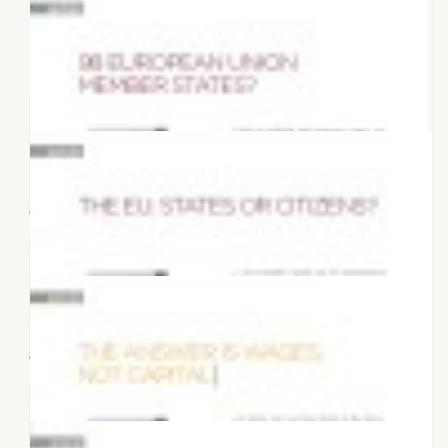
27 MARCH 2022
Articles "What Europe do we want?"
10 DECEMBER 2017
Prosperity or growth
15 NOVEMBER 2017
98 European Union Member States?