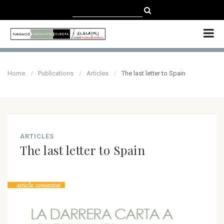
CATALÀ
CASTELLANO
ENGLISH
Home
Publications
Articles
The last letter to Spain
ARTICLES
The last letter to Spain