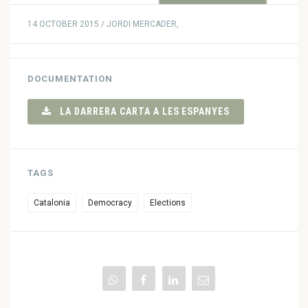
14 OCTOBER 2015 / JORDI MERCADER,
DOCUMENTATION
LA DARRERA CARTA A LES ESPANYES
TAGS
Catalonia
Democracy
Elections