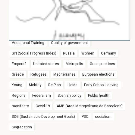
Award
Sustainability
research
Training and work
Culture
24 FEBRUARY 2025
France
SPI
International Policy
European Parliament
Immigration and the Welfare State in
Girona
#joproposoue
Witness of Pasqual Maragall legacy
Europe
Euroregion
Populism
Spain
Education
Vocational Training
Quality of government
SPI (Social Progress Index)
Russia
Women
Germany
Empordà
Unitated states
Metropolis
Good practices
Greece
Refugees
Mediterranea
European elections
Young
Mobility
Re-Plan
Lleida
Early School Leaving
Regions
Federalism
Spanish policy
Public health
manifesto
Covid-19
AMB (Àrea Metropolitana de Barcelona)
SDG (Sustainable Development Goals)
PSC
socialism
Segregation