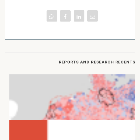
REPORTS AND RESEARCH RECENTS