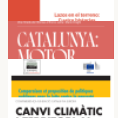
28 NOVEMBER 2025
Housing in European Metropolises:
Supply dynamics and planning
frameworks...
27 NOVEMBER 2025
Connections on the Ground: Four
Stories That Discredit the Anti-
Migration...