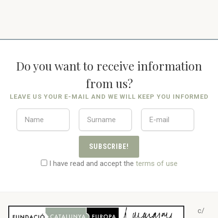
Do you want to receive information
from us?
LEAVE US YOUR E-MAIL AND WE WILL KEEP YOU INFORMED
SUBSCRIBE!
I have read and accept the
terms of use
c/