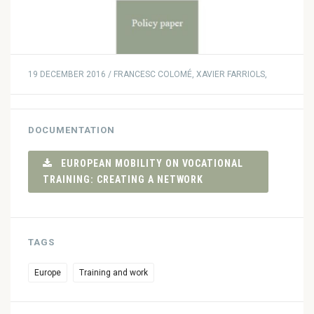
19 DECEMBER 2016 / FRANCESC COLOMÉ, XAVIER FARRIOLS,
DOCUMENTATION
EUROPEAN MOBILITY ON VOCATIONAL
TRAINING: CREATING A NETWORK
TAGS
Europe
Training and work