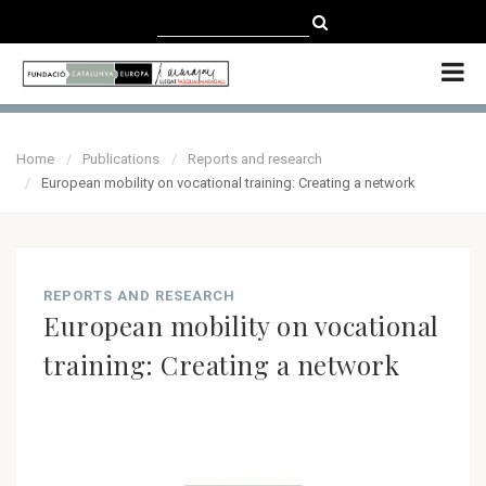
CATALÀ
CASTELLANO
ENGLISH
Home
Publications
Reports and research
European mobility on vocational training: Creating a network
REPORTS AND RESEARCH
European mobility on vocational
training: Creating a network