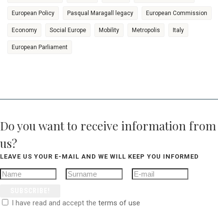
European Policy
Pasqual Maragall legacy
European Commission
Economy
Social Europe
Mobility
Metropolis
Italy
European Parliament
Do you want to receive information from
us?
LEAVE US YOUR E-MAIL AND WE WILL KEEP YOU INFORMED
SUBSCRIBE!
I have read and accept the
terms of use