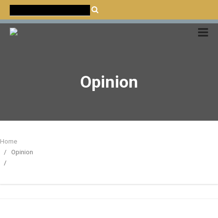
CATALÀ
CASTELLANO
ENGLISH
Opinion
Home
Opinion