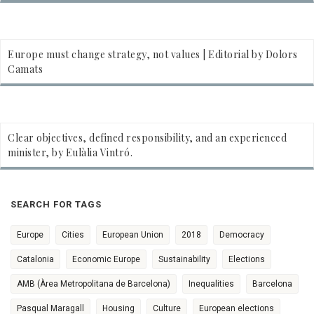
Europe must change strategy, not values | Editorial by Dolors
Camats
Clear objectives, defined responsibility, and an experienced
minister, by Eulàlia Vintró.
SEARCH FOR TAGS
Europe
Cities
European Union
2018
Democracy
Catalonia
Economic Europe
Sustainability
Elections
AMB (Àrea Metropolitana de Barcelona)
Inequalities
Barcelona
Pasqual Maragall
Housing
Culture
European elections