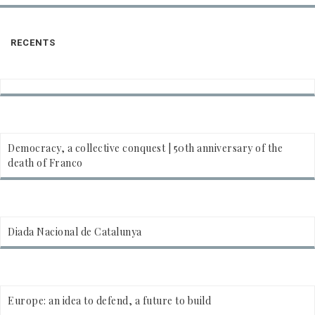
RECENTS
Democracy, a collective conquest | 50th anniversary of the
death of Franco
Diada Nacional de Catalunya
Europe: an idea to defend, a future to build