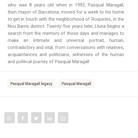
who was 8 years old when in 1993, Pasqual Maragall,
then mayor of Barcelona, moved for a week to his home
to get in touch with the neighborhood of Roquetes, in the
Nou Barris district. Twenty-five years later, Lluna begins a
search from the memory of those days and manages to
make an intimate and universal portrait, human,
contradictory and vital, from conversations with relatives,
acquaintances and politicians, witnesses of the human
and political journey of Pasqual Maragall.
Pasqual Maragall legacy
Pasqual Maragall