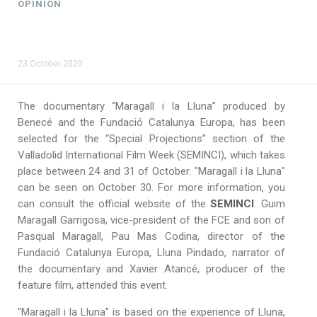
OPINION
23 October 2020
The documentary “Maragall i la Lluna” produced by
Benecé and the Fundació Catalunya Europa, has been
selected for the “Special Projections” section of the
Valladolid International Film Week (SEMINCI), which takes
place between 24 and 31 of October. "Maragall i la Lluna"
can be seen on October 30. For more information, you
can consult the official website of the
SEMINCI
. Guim
Maragall Garrigosa, vice-president of the FCE and son of
Pasqual Maragall, Pau Mas Codina, director of the
Fundació Catalunya Europa, Lluna Pindado, narrator of
the documentary and Xavier Atancé, producer of the
feature film, attended this event.
"Maragall i la Lluna" is based on the experience of Lluna,